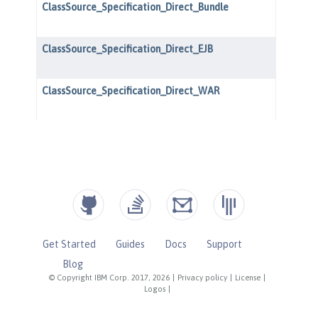
Get Started
Guides
Docs
Support
Blog
© Copyright IBM Corp. 2017, 2026
|
Privacy policy
|
License
|
Logos
|