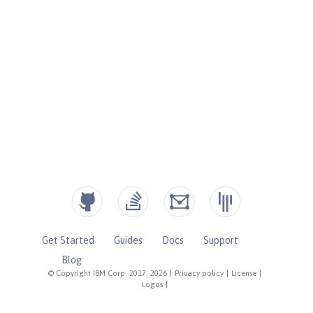
Get Started
Guides
Docs
Support
Blog
© Copyright IBM Corp. 2017, 2026
|
Privacy policy
|
License
|
Logos
|