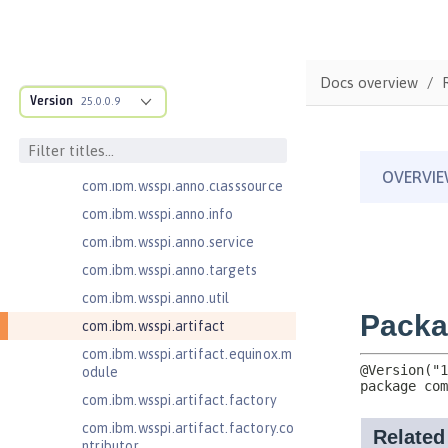
com.ibm.ws.webcontainer.extensi
on
com.ibm.ws.webcontainer.spiada
Docs overview
pter.collaborator
Version
25.0.0.9
com.ibm.wsspi.adaptable.module
com.ibm.wsspi.adaptable.module
.adapters
com.ibm.wsspi.anno.classsource
com.ibm.wsspi.anno.info
com.ibm.wsspi.anno.service
com.ibm.wsspi.anno.targets
com.ibm.wsspi.anno.util
com.ibm.wsspi.artifact
com.ibm.wsspi.artifact.equinox.m
odule
com.ibm.wsspi.artifact.factory
com.ibm.wsspi.artifact.factory.co
ntributor