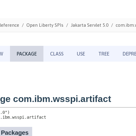
Reference
Open Liberty SPIs
Jakarta Servlet 5.0
com.ibm.w