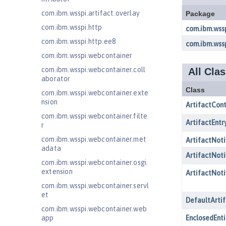
com.ibm.wsspi.artifact.overlay
com.ibm.wsspi.http
com.ibm.wsspi.http.ee8
com.ibm.wsspi.webcontainer
com.ibm.wsspi.webcontainer.coll
aborator
com.ibm.wsspi.webcontainer.exte
nsion
com.ibm.wsspi.webcontainer.filte
r
com.ibm.wsspi.webcontainer.met
adata
com.ibm.wsspi.webcontainer.osgi.
extension
com.ibm.wsspi.webcontainer.servl
et
com.ibm.wsspi.webcontainer.web
app