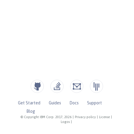
Get Started
Guides
Docs
Support
Blog
© Copyright IBM Corp. 2017, 2026
|
Privacy policy
|
License
|
Logos
|