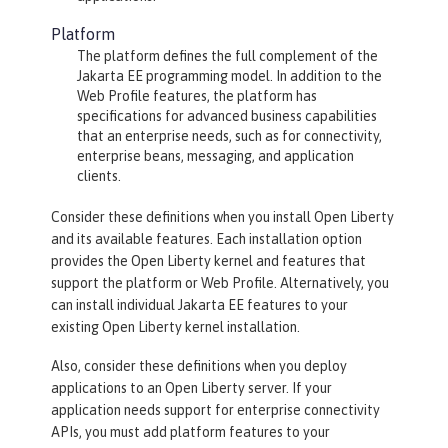
Platform
The platform defines the full complement of the
Jakarta EE programming model. In addition to the
Web Profile features, the platform has
specifications for advanced business capabilities
that an enterprise needs, such as for connectivity,
enterprise beans, messaging, and application
clients.
Consider these definitions when you install Open Liberty
and its available features. Each installation option
provides the Open Liberty kernel and features that
support the platform or Web Profile. Alternatively, you
can install individual Jakarta EE features to your
existing Open Liberty kernel installation.
Also, consider these definitions when you deploy
applications to an Open Liberty server. If your
application needs support for enterprise connectivity
APIs, you must add platform features to your