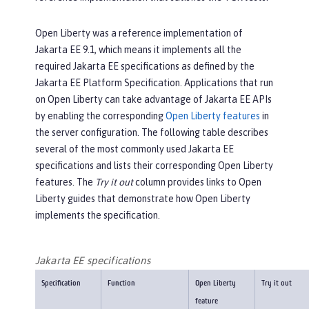
Open Liberty was a reference implementation of
Jakarta EE 9.1, which means it implements all the
required Jakarta EE specifications as defined by the
Jakarta EE Platform Specification. Applications that run
on Open Liberty can take advantage of Jakarta EE APIs
by enabling the corresponding
Open Liberty features
in
the server configuration. The following table describes
several of the most commonly used Jakarta EE
specifications and lists their corresponding Open Liberty
features. The
Try it out
column provides links to Open
Liberty guides that demonstrate how Open Liberty
implements the specification.
Jakarta EE specifications
Specification
Function
Open Liberty
Try it out
feature