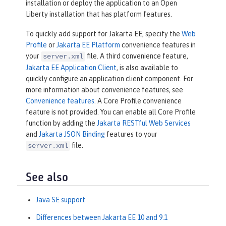
installation or deploy the application to an Open
Liberty installation that has platform features.
To quickly add support for Jakarta EE, specify the
Web
Profile
or
Jakarta EE Platform
convenience features in
your
file. A third convenience feature,
server.xml
Jakarta EE Application Client
, is also available to
quickly configure an application client component. For
more information about convenience features, see
Convenience features
. A Core Profile convenience
feature is not provided. You can enable all Core Profile
function by adding the
Jakarta RESTful Web Services
and
Jakarta JSON Binding
features to your
file.
server.xml
See also
Java SE support
Differences between Jakarta EE 10 and 9.1