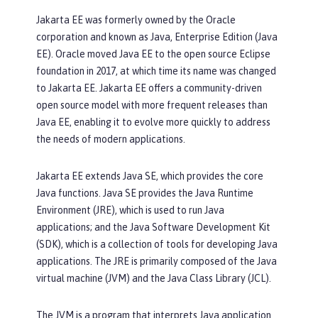
Jakarta EE was formerly owned by the Oracle
corporation and known as Java, Enterprise Edition (Java
EE). Oracle moved Java EE to the open source Eclipse
foundation in 2017, at which time its name was changed
to Jakarta EE. Jakarta EE offers a community-driven
open source model with more frequent releases than
Java EE, enabling it to evolve more quickly to address
the needs of modern applications.
Jakarta EE extends Java SE, which provides the core
Java functions. Java SE provides the Java Runtime
Environment (JRE), which is used to run Java
applications; and the Java Software Development Kit
(SDK), which is a collection of tools for developing Java
applications. The JRE is primarily composed of the Java
virtual machine (JVM) and the Java Class Library (JCL).
The JVM is a program that interprets Java application