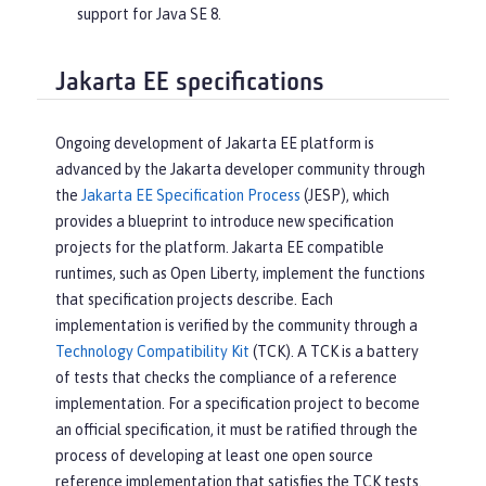
support for Java SE 8.
Jakarta EE specifications
Ongoing development of Jakarta EE platform is
advanced by the Jakarta developer community through
the
Jakarta EE Specification Process
(JESP), which
provides a blueprint to introduce new specification
projects for the platform. Jakarta EE compatible
runtimes, such as Open Liberty, implement the functions
that specification projects describe. Each
implementation is verified by the community through a
Technology Compatibility Kit
(TCK). A TCK is a battery
of tests that checks the compliance of a reference
implementation. For a specification project to become
an official specification, it must be ratified through the
process of developing at least one open source
reference implementation that satisfies the TCK tests.