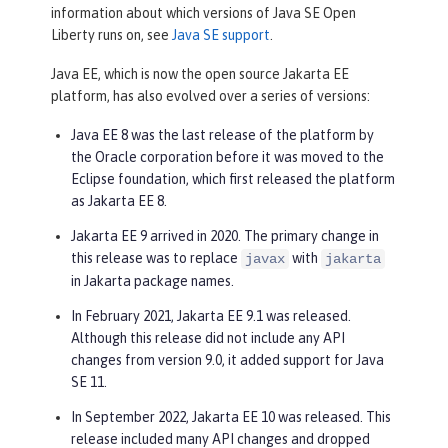
information about which versions of Java SE Open
Liberty runs on, see
Java SE support
.
Java EE, which is now the open source Jakarta EE
platform, has also evolved over a series of versions:
Java EE 8 was the last release of the platform by
the Oracle corporation before it was moved to the
Eclipse foundation, which first released the platform
as Jakarta EE 8.
Jakarta EE 9 arrived in 2020. The primary change in
this release was to replace
with
javax
jakarta
in Jakarta package names.
In February 2021, Jakarta EE 9.1 was released.
Although this release did not include any API
changes from version 9.0, it added support for Java
SE 11.
In September 2022, Jakarta EE 10 was released. This
release included many API changes and dropped