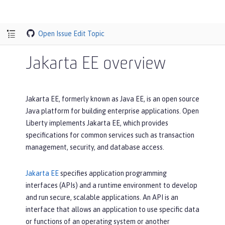
Open Issue
Edit Topic
Jakarta EE overview
Jakarta EE, formerly known as Java EE, is an open source
Java platform for building enterprise applications. Open
Liberty implements Jakarta EE, which provides
specifications for common services such as transaction
management, security, and database access.
Jakarta EE
specifies application programming
interfaces (APIs) and a runtime environment to develop
and run secure, scalable applications. An API is an
interface that allows an application to use specific data
or functions of an operating system or another