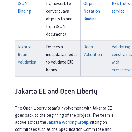
JSON
framework to
Object
RESTful w
Binding
convert Java
Notation
service
objects to and
Binding
from JSON
documents
Jakarta
Defines a
Bean
Validating
Bean
metadata model
Validation
constraints
Validation
to validate EJB
with
beans
microservi
Jakarta EE and Open Liberty
The Open Liberty team’s involvement with Jakarta EE
goes back to the beginning of the project. The team is
active across the
Jakarta Working Group
, sitting on
committees such as the Specification Committee and