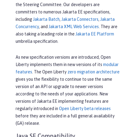
the Steering Committee. Our developers are
committers to numerous Jakarta EE specifications,
including
Jakarta Batch
,
Jakarta Connectors
,
Jakarta
Concurrency
, and
Jakarta XML Web Services
. They are
also taking a leading role in the
Jakarta EE Platform
umbrella specification.
As new specification versions are introduced, Open
Liberty implements them in new versions of its
modular
features
. The Open Liberty
zero migration architecture
gives you the flexibility to continue to use the same
version of an API or upgrade to newer versions
according to the needs of your applications. New
versions of Jakarta EE implementing features are
regularly introduced in
Open Liberty beta releases
before they are included in a full general availability
(GA) release.
Java SE Compatibility