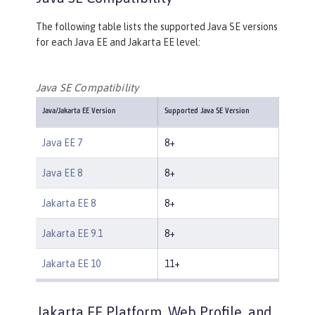
The following table lists the supported Java SE versions
for each Java EE and Jakarta EE level:
Java SE Compatibility
Java/Jakarta EE Version
Supported Java SE Version
Java EE 7
8+
Java EE 8
8+
Jakarta EE 8
8+
Jakarta EE 9.1
8+
Jakarta EE 10
11+
Jakarta EE Platform, Web Profile, and