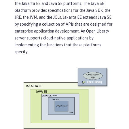
the Jakarta EE and Java SE platforms. The Java SE
platform provides specifications for the Java SDK, the
JRE, the JVM, and the JCLs. Jakarta EE extends Java SE
by specifying a collection of APIs that are designed for
enterprise application development. An Open Liberty
server supports cloud-native applications by
implementing the functions that these platforms
specify.