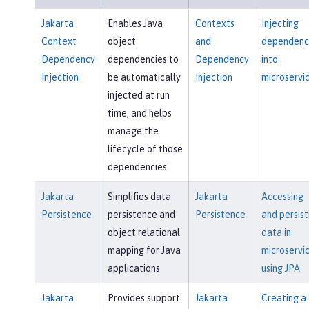
Jakarta
Enables Java
Contexts
Injecting
Context
object
and
dependenc
Dependency
dependencies to
Dependency
into
Injection
be automatically
Injection
microservi
injected at run
time, and helps
manage the
lifecycle of those
dependencies
Jakarta
Simplifies data
Jakarta
Accessing
Persistence
persistence and
Persistence
and persist
object relational
data in
mapping for Java
microservi
applications
using JPA
Jakarta
Provides support
Jakarta
Creating a