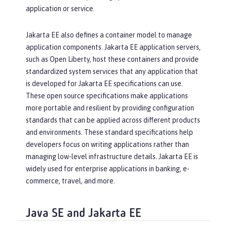
application or service.
Jakarta EE also defines a container model to manage
application components. Jakarta EE application servers,
such as Open Liberty, host these containers and provide
standardized system services that any application that
is developed for Jakarta EE specifications can use.
These open source specifications make applications
more portable and resilient by providing configuration
standards that can be applied across different products
and environments. These standard specifications help
developers focus on writing applications rather than
managing low-level infrastructure details. Jakarta EE is
widely used for enterprise applications in banking, e-
commerce, travel, and more.
Java SE and Jakarta EE