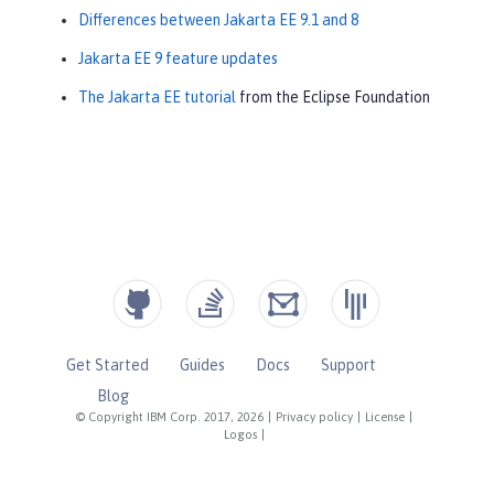
Differences between Jakarta EE 9.1 and 8
Jakarta EE 9 feature updates
The Jakarta EE tutorial
from the Eclipse Foundation
Get Started
Guides
Docs
Support
Blog
© Copyright IBM Corp. 2017, 2026
|
Privacy policy
|
License
|
Logos
|