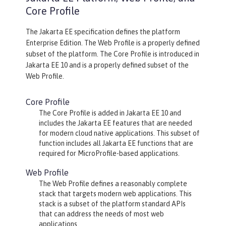
Core Profile
The Jakarta EE specification defines the platform
Enterprise Edition. The Web Profile is a properly defined
subset of the platform. The Core Profile is introduced in
Jakarta EE 10 and is a properly defined subset of the
Web Profile.
Core Profile
The Core Profile is added in Jakarta EE 10 and
includes the Jakarta EE features that are needed
for modern cloud native applications. This subset of
function includes all Jakarta EE functions that are
required for MicroProfile-based applications.
Web Profile
The Web Profile defines a reasonably complete
stack that targets modern web applications. This
stack is a subset of the platform standard APIs
that can address the needs of most web
applications.