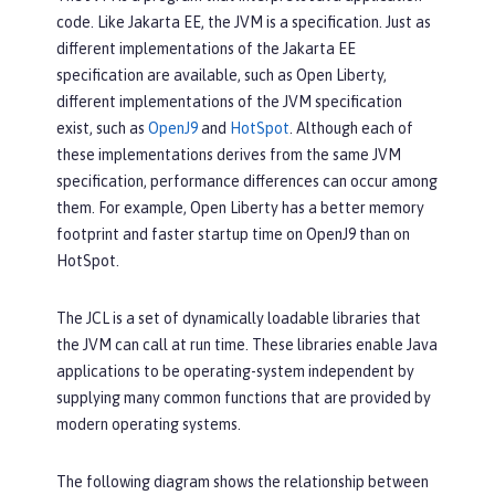
code. Like Jakarta EE, the JVM is a specification. Just as
different implementations of the Jakarta EE
specification are available, such as Open Liberty,
different implementations of the JVM specification
exist, such as
OpenJ9
and
HotSpot
. Although each of
these implementations derives from the same JVM
specification, performance differences can occur among
them. For example, Open Liberty has a better memory
footprint and faster startup time on OpenJ9 than on
HotSpot.
The JCL is a set of dynamically loadable libraries that
the JVM can call at run time. These libraries enable Java
applications to be operating-system independent by
supplying many common functions that are provided by
modern operating systems.
The following diagram shows the relationship between