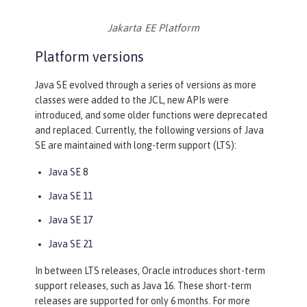
Jakarta EE Platform
Platform versions
Java SE evolved through a series of versions as more
classes were added to the JCL, new APIs were
introduced, and some older functions were deprecated
and replaced. Currently, the following versions of Java
SE are maintained with long-term support (LTS):
Java SE 8
Java SE 11
Java SE 17
Java SE 21
In between LTS releases, Oracle introduces short-term
support releases, such as Java 16. These short-term
releases are supported for only 6 months. For more