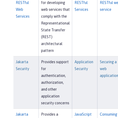
RESTful
for developing
RESTful
RESTful w
Web
web services that
Services
service
Services
comply with the
Representational
State Transfer
(REST)
architectural
pattern
Jakarta
Provides support
Application
Securing a
Security
for
Security
web
authentication,
applicatio
authorization,
and other
application
security concerns
Jakarta
Provides a
JavaScript
Consuming