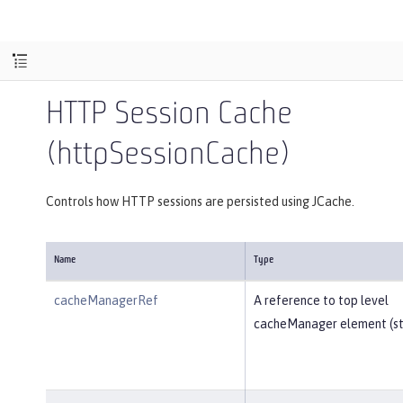
HTTP Session Cache
(httpSessionCache)
Controls how HTTP sessions are persisted using JCache.
Name
Type
cacheManagerRef
A reference to top level
cacheManager element (str