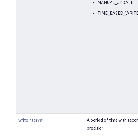
MANUAL_UPDATE
TIME_BASED_WRIT
writeInterval
A period of time with seco
precision