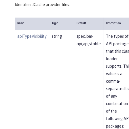
Identifies JCache provider files.
Name
Type
Default
Description
apiTypeVisibility
string
spec,ibm-
The types of
api,api,stable
API package
that this clas
loader
supports. Thi
value is a
comma-
separated li
of any
combination
of the
following AP
packages: