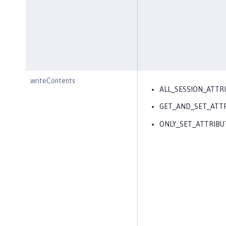
writeContents
ALL_SESSION_ATTR
GET_AND_SET_ATT
ONLY_SET_ATTRIBU