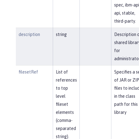
spec, ibm-api
api, stable,
third-party.
description
string
Description 
shared librar
for
administrato
filesetRef
List of
Specifies a s
references
of JAR or ZI
to top
files to inclu
level
in the class
fileset
path for this
elements
library
(comma-
separated
string).