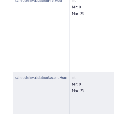
scheduleInvalidationFirstHour
int
Min: 0
Max: 23
scheduleInvalidationSecondHour
int
Min: 0
Max: 23