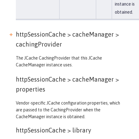
instance is
obtained.
httpSessionCache > cacheManager >
cachingProvider
The JCache CachingProvider that this JCache
CacheManager instance uses.
httpSessionCache > cacheManager >
properties
Vendor-specific JCache configuration properties, which
are passed to the CachingProvider when the
CacheManager instance is obtained.
httpSessionCache >
library