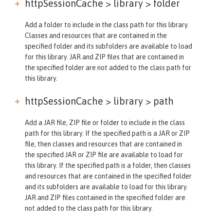
httpSessionCache > library >
folder
Add a folder to include in the class path for this library.
Classes and resources that are contained in the
specified folder and its subfolders are available to load
for this library. JAR and ZIP files that are contained in
the specified folder are not added to the class path for
this library.
httpSessionCache > library >
path
Add a JAR file, ZIP file or folder to include in the class
path for this library. If the specified path is a JAR or ZIP
file, then classes and resources that are contained in
the specified JAR or ZIP file are available to load for
this library. If the specified path is a folder, then classes
and resources that are contained in the specified folder
and its subfolders are available to load for this library.
JAR and ZIP files contained in the specified folder are
not added to the class path for this library.