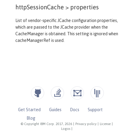
httpSessionCache >
properties
List of vendor-specific JCache configuration properties,
which are passed to the JCache provider when the
CacheManager is obtained. This setting is ignored when
cacheManagerRef is used.
Get Started
Guides
Docs
Support
Blog
© Copyright IBM Corp. 2017, 2026
|
Privacy policy
|
License
|
Logos
|