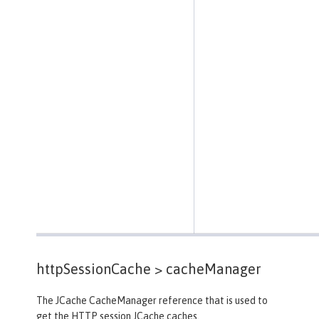
httpSessionCache >
cacheManager
The JCache CacheManager reference that is used to
get the HTTP session JCache caches.