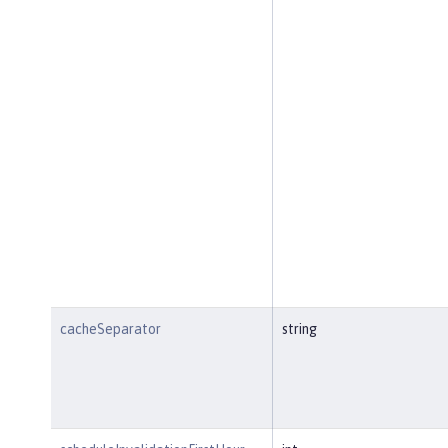
cacheSeparator
string