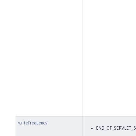
writeFrequency
END_OF_SERVLET_S