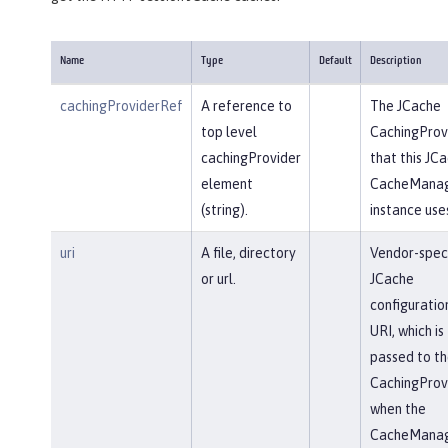
Name
Type
Default
Description
cachingProviderRef
A reference to
The JCache
top level
CachingProv
cachingProvider
that this JC
element
CacheMana
(string).
instance use
uri
A file, directory
Vendor-speci
or url.
JCache
configuratio
URI, which is
passed to th
CachingProv
when the
CacheMana