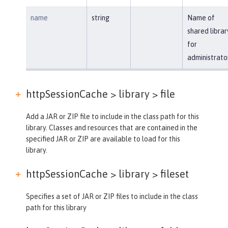
name
string
Name of
shared librar
for
administrato
httpSessionCache > library >
file
Add a JAR or ZIP file to include in the class path for this
library. Classes and resources that are contained in the
specified JAR or ZIP are available to load for this
library.
httpSessionCache > library >
fileset
Specifies a set of JAR or ZIP files to include in the class
path for this library