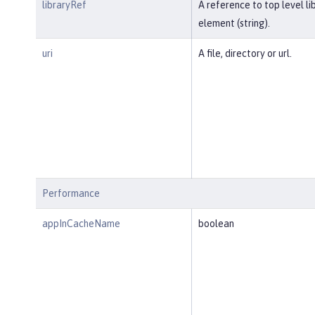
libraryRef
A reference to top level li
element (string).
uri
A file, directory or url.
Performance
appInCacheName
boolean