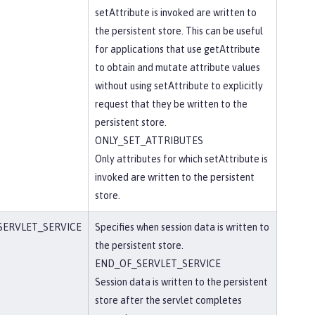
setAttribute is invoked are written to
the persistent store. This can be useful
for applications that use getAttribute
to obtain and mutate attribute values
without using setAttribute to explicitly
request that they be written to the
persistent store.
ONLY_SET_ATTRIBUTES
Only attributes for which setAttribute is
invoked are written to the persistent
store.
SERVLET_SERVICE
Specifies when session data is written to
the persistent store.
END_OF_SERVLET_SERVICE
Session data is written to the persistent
store after the servlet completes