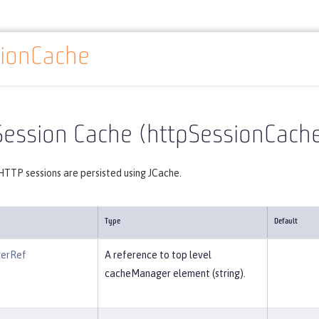
sionCache
Reference
Server configuration
httpSessionCache
Session Cache (httpSessionCach
HTTP sessions are persisted using JCache.
Type
Default
erRef
A reference to top level
cacheManager element (string).