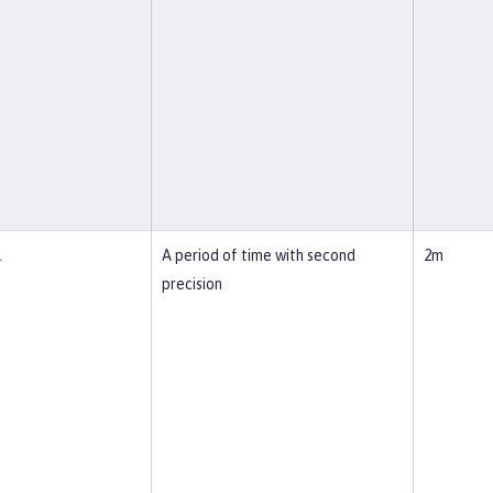
l
A period of time with second
2m
precision