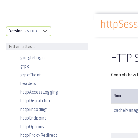
executor
facebookLogin
httpSes
featureManager
Docs overview
Version
federatedRepository
26.0.0.3
fileset
githubLogin
HTTP 
googleLogin
grpc
grpcClient
Controls how 
headers
httpAccessLogging
Name
httpDispatcher
httpEncoding
cacheManag
httpEndpoint
httpOptions
httpProxyRedirect