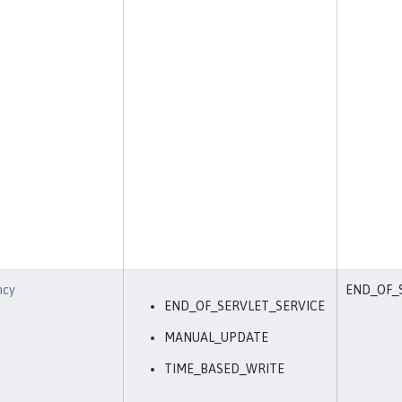
ncy
END_OF_
END_OF_SERVLET_SERVICE
MANUAL_UPDATE
TIME_BASED_WRITE