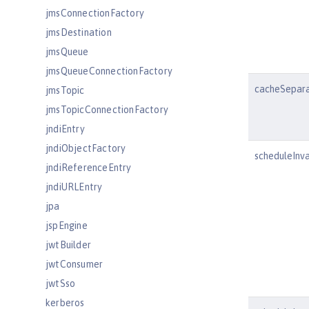
jmsConnectionFactory
jmsDestination
jmsQueue
jmsQueueConnectionFactory
cacheSepar
jmsTopic
jmsTopicConnectionFactory
jndiEntry
jndiObjectFactory
scheduleInva
jndiReferenceEntry
jndiURLEntry
jpa
jspEngine
jwtBuilder
jwtConsumer
jwtSso
kerberos