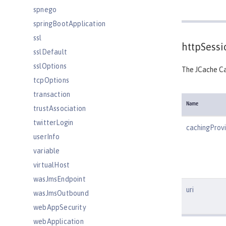
spnego
springBootApplication
ssl
httpSess
sslDefault
sslOptions
The JCache Ca
tcpOptions
transaction
Name
trustAssociation
twitterLogin
cachingProv
userInfo
variable
virtualHost
wasJmsEndpoint
uri
wasJmsOutbound
webAppSecurity
webApplication