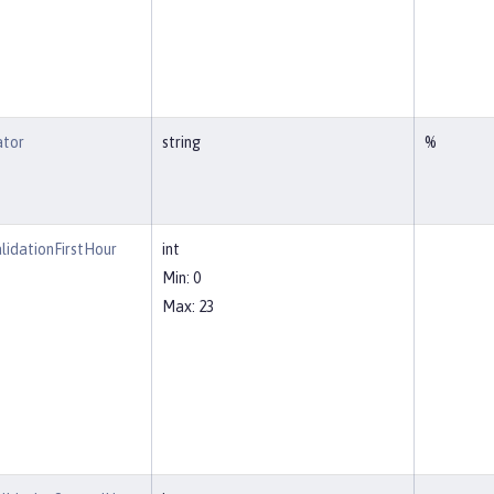
ator
string
%
lidationFirstHour
int
Min: 0
Max: 23