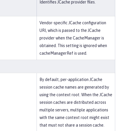
Identifies JCache provider files.
Vendor-specific JCache configuration
URI, which is passed to the JCache
provider when the CacheManager is
obtained. This setting is ignored when
cacheManagerRef is used.
By default, per-application JCache
session cache names are generated by
using the context root. When the JCache
session caches are distributed across
multiple servers, multiple applications
with the same context root might exist
that must not share a session cache.