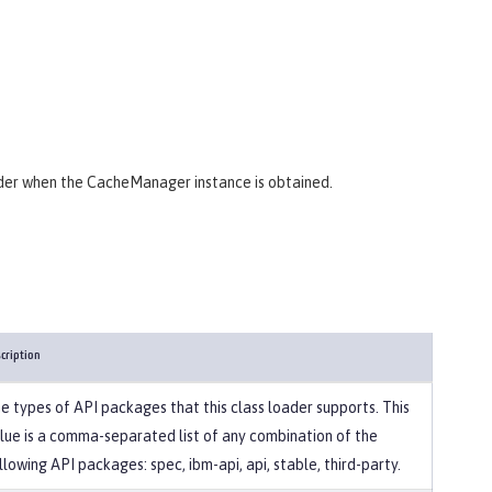
ider when the CacheManager instance is obtained.
cription
e types of API packages that this class loader supports. This
lue is a comma-separated list of any combination of the
llowing API packages: spec, ibm-api, api, stable, third-party.