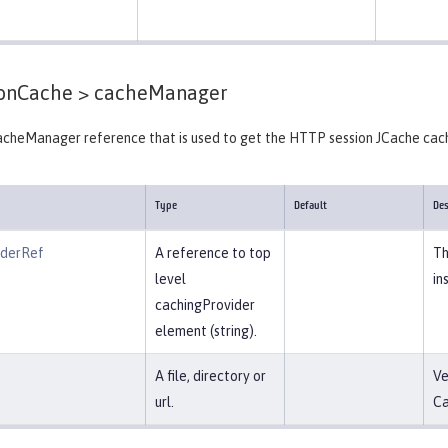
ionCache >
cacheManager
cheManager reference that is used to get the HTTP session JCache cac
Type
Default
Des
iderRef
A reference to top
Th
level
in
cachingProvider
element (string).
A file, directory or
Ve
url.
Ca