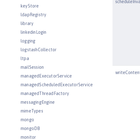
scheduleInv
keyStore
ldapRegistry
library
linkedinLogin
logging
logstashCollector
ltpa
mailSession
writeConten
managedExecutorService
managedScheduledExecutorService
managedThreadFactory
messagingEngine
mimeTypes
mongo
mongoDB
monitor