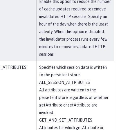
Enable this option to reduce the number
of cache updates required to remove
invalidated HTTP sessions. Specify an
hour of the day when there is the least
activity. When this option is disabled,
the invalidator process runs every few
minutes to remove invalidated HTTP
sessions.
T_ATTRIBUTES
Specifies which session data is written
to the persistent store.
ALL_SESSION_ATTRIBUTES
All attributes are written to the
persistent store regardless of whether
getAttribute or setAttribute are
invoked.
GET_AND_SET_ATTRIBUTES
Attributes for which getAttribute or