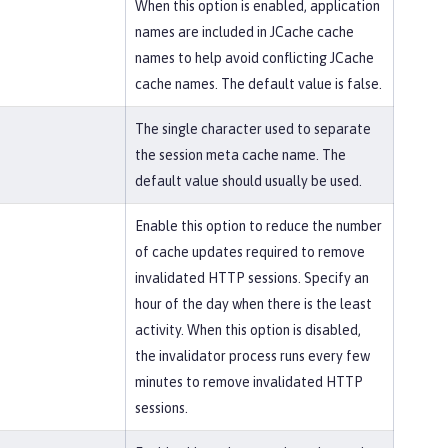
When this option is enabled, application
names are included in JCache cache
names to help avoid conflicting JCache
cache names. The default value is false.
The single character used to separate
the session meta cache name. The
default value should usually be used.
Enable this option to reduce the number
of cache updates required to remove
invalidated HTTP sessions. Specify an
hour of the day when there is the least
activity. When this option is disabled,
the invalidator process runs every few
minutes to remove invalidated HTTP
sessions.