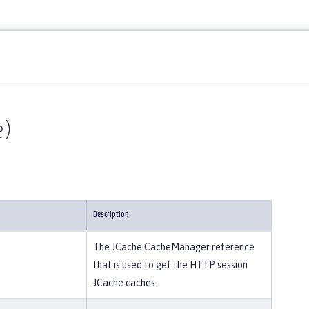
e)
Description
The JCache CacheManager reference
that is used to get the HTTP session
JCache caches.