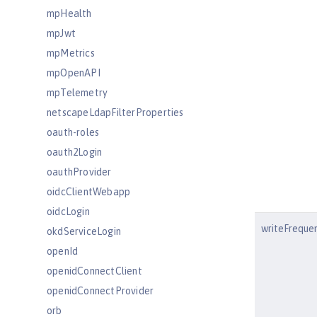
mpHealth
mpJwt
mpMetrics
mpOpenAPI
mpTelemetry
netscapeLdapFilterProperties
oauth-roles
oauth2Login
oauthProvider
oidcClientWebapp
oidcLogin
writeFreque
okdServiceLogin
openId
openidConnectClient
openidConnectProvider
orb