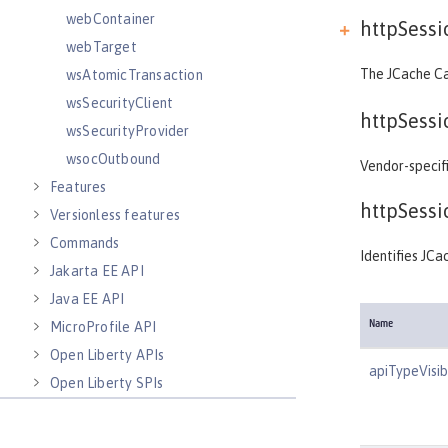
webContainer
httpSess
webTarget
The JCache Ca
wsAtomicTransaction
wsSecurityClient
httpSess
wsSecurityProvider
wsocOutbound
Vendor-specif
Features
httpSess
Versionless features
Commands
Identifies JCac
Jakarta EE API
Java EE API
MicroProfile API
Name
Open Liberty APIs
apiTypeVisibi
Open Liberty SPIs