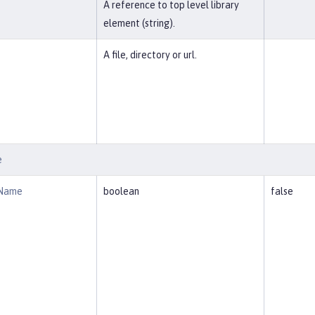
A reference to top level library
element (string).
A file, directory or url.
e
eName
boolean
false