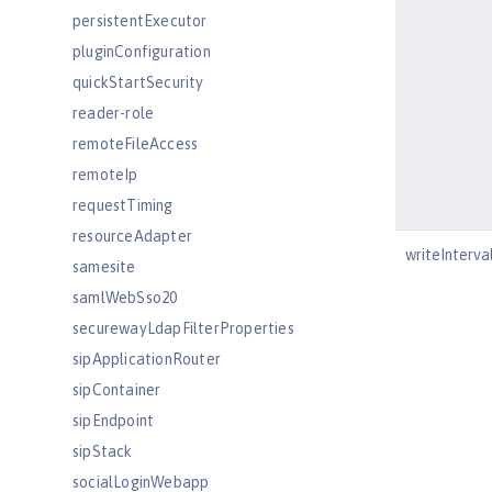
persistentExecutor
pluginConfiguration
quickStartSecurity
reader-role
remoteFileAccess
remoteIp
requestTiming
resourceAdapter
writeInterva
samesite
samlWebSso20
securewayLdapFilterProperties
sipApplicationRouter
sipContainer
sipEndpoint
sipStack
socialLoginWebapp