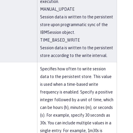
execution.
MANUAL_UPDATE
Session data is written to the persistent
store upon programmatic sync of the
IBMSession object.
TIME_BASED_WRITE
Session data is written to the persistent
store according to the write interval.
Specifies how often to write session
data to the persistent store. This value
is used when a time-based write
frequency is enabled. Specify a positive
integer followed by a unit of time, which
can be hours (h), minutes (m), or seconds
(s). For example, specify 30 seconds as
30s. You can include multiple values in a
single entry. For example, 1m30s is