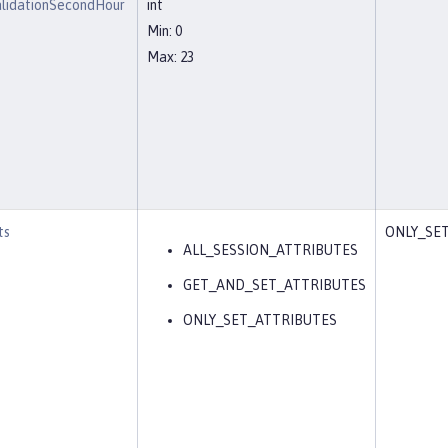
alidationSecondHour
int
Min: 0
Max: 23
ts
ONLY_SE
ALL_SESSION_ATTRIBUTES
GET_AND_SET_ATTRIBUTES
ONLY_SET_ATTRIBUTES