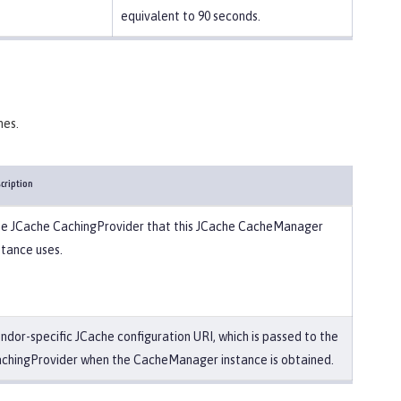
equivalent to 90 seconds.
hes.
cription
e JCache CachingProvider that this JCache CacheManager
stance uses.
ndor-specific JCache configuration URI, which is passed to the
chingProvider when the CacheManager instance is obtained.