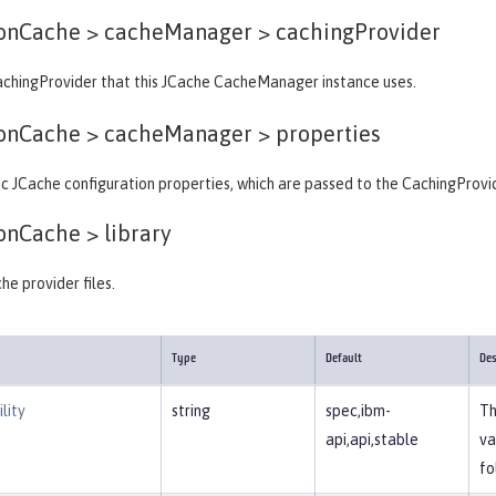
ionCache > cacheManager >
cachingProvider
chingProvider that this JCache CacheManager instance uses.
ionCache > cacheManager >
properties
ic JCache configuration properties, which are passed to the CachingProv
ionCache >
library
he provider files.
Type
Default
Des
lity
string
spec,ibm-
Th
api,api,stable
va
fo