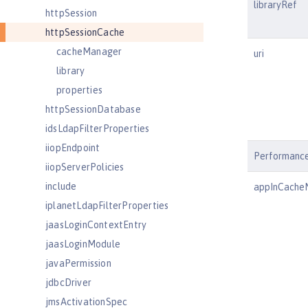
libraryRef
httpSession
httpSessionCache
cacheManager
uri
library
properties
httpSessionDatabase
idsLdapFilterProperties
iiopEndpoint
Performanc
iiopServerPolicies
include
appInCach
iplanetLdapFilterProperties
jaasLoginContextEntry
jaasLoginModule
javaPermission
jdbcDriver
jmsActivationSpec