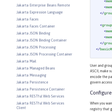
<
mem
Jakarta Enterprise Beans Remote
<
mem
Jakarta Expression Language
</
grou
Jakarta Faces
<
group
Jakarta Faces Container
<
mem
Jakarta JSON Binding
<
mem
Jakarta JSON Binding Container
</
grou
Jakarta JSON Processing
</
basicR
Jakarta JSON Processing Container
Jakarta Mail
User and group
Jakarta Managed Beans
ASCII, make s
Jakarta Messaging
encode the pa
Jakarta Persistence
govern access
Jakarta Persistence Container
Configure
Jakarta RESTful Web Services
Jakarta RESTful Web Services
When you want 
Client
registry that 