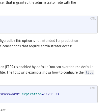
ser that is granted the administrator role with the
figured by this option is not intended for production
JMX connections that require administrator access.
on (LTPA) is enabled by default. You can override the default
file. The following example shows how to configure the
ltpa
sPassword"
expiration
=
"120"
 />
ent.