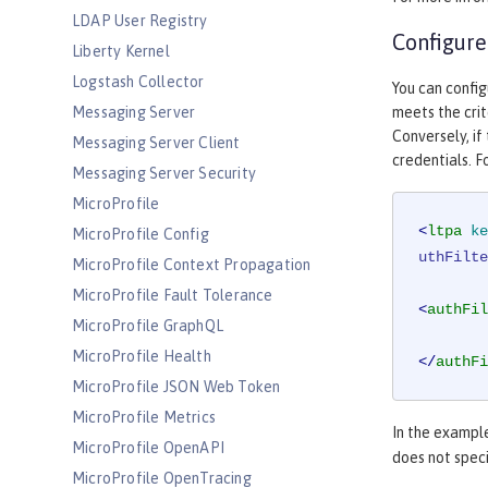
LDAP User Registry
Configure
Liberty Kernel
Logstash Collector
You can config
Messaging Server
meets the crit
Conversely, if
Messaging Server Client
credentials. F
Messaging Server Security
MicroProfile
<
ltpa
ke
MicroProfile Config
uthFilte
MicroProfile Context Propagation
MicroProfile Fault Tolerance
<
authFil
MicroProfile GraphQL
MicroProfile Health
</
authFi
MicroProfile JSON Web Token
MicroProfile Metrics
In the exampl
MicroProfile OpenAPI
does not spec
MicroProfile OpenTracing