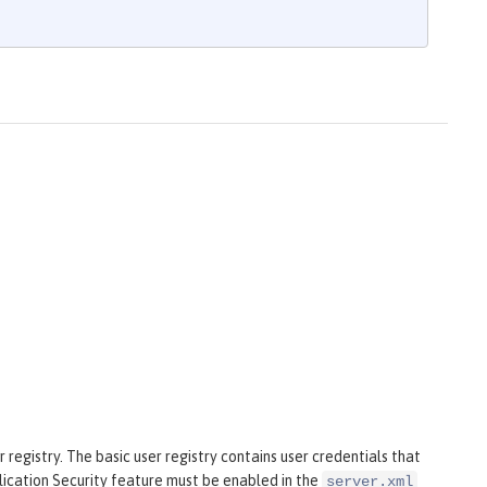
 registry. The basic user registry contains user credentials that
plication Security feature must be enabled in the
server.xml