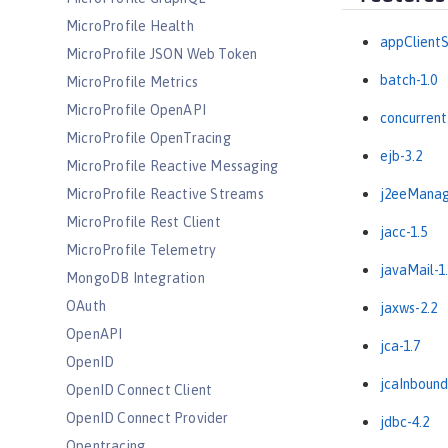
MicroProfile Health
appClientS
MicroProfile JSON Web Token
batch-1.0
MicroProfile Metrics
MicroProfile OpenAPI
concurrent
MicroProfile OpenTracing
ejb-3.2
MicroProfile Reactive Messaging
MicroProfile Reactive Streams
j2eeManag
MicroProfile Rest Client
jacc-1.5
MicroProfile Telemetry
javaMail-1
MongoDB Integration
OAuth
jaxws-2.2
OpenAPI
jca-1.7
OpenID
jcaInbound
OpenID Connect Client
OpenID Connect Provider
jdbc-4.2
Opentracing