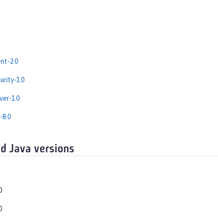
nt-2.0
rity-1.0
er-1.0
-8.0
d Java versions
0
0