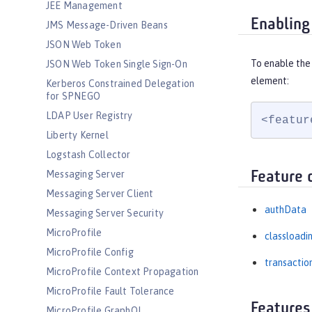
JEE Management
Enabling
JMS Message-Driven Beans
JSON Web Token
To enable the 
JSON Web Token Single Sign-On
element:
Kerberos Constrained Delegation
for SPNEGO
LDAP User Registry
<featur
Liberty Kernel
Logstash Collector
Messaging Server
Feature 
Messaging Server Client
authData
Messaging Server Security
MicroProfile
classloadi
MicroProfile Config
transactio
MicroProfile Context Propagation
MicroProfile Fault Tolerance
Features
MicroProfile GraphQL