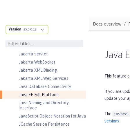
Jakarta Messaging
Jakarta Persistence
Jakarta Persistence Container
Docs overview
Jakarta RESTful Web Services
Version
25.0.0.12
Jakarta RESTful Web Services
Client
Jakarta Server Pages
Java E
Jakarta Servlet
Jakarta WebSocket
Jakarta XML Binding
This feature c
Jakarta XML Web Services
Java Database Connectivity
If you are upd
Java EE Full Platform
update your a
Java Naming and Directory
Interface
The
javaee-
JavaScript Object Notation for Java
versions
JCache Session Persistence