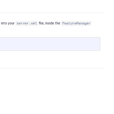
 into your
file, inside the
server.xml
featureManager