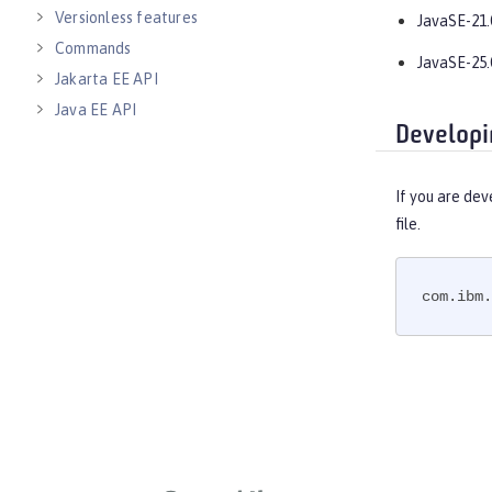
Versionless features
JavaSE-21.
Commands
JavaSE-25.
Jakarta EE API
Java EE API
Developi
MicroProfile API
Open Liberty APIs
If you are dev
Open Liberty SPIs
file.
com.ibm.