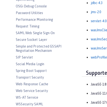
jdbc-4.3
OSGi Debug Console
jms-2.0
Password Utilities
Performance Monitoring
servlet-4.0
Request Timing
wasJmsClie
SAML Web Single Sign-On
wasJmsSecu
Secure Socket Layer
Simple and Protected GSSAPI
wasJmsServ
Negotiation Mechanism
SIP Servlet
webProfile
Social Media Login
Spring Boot Support
Supporte
Transport Security
Web Response Cache
JavaSE-1.8
Web Service Security
JavaSE-11.
WS-AT Service
JavaSE-17.
WSSecurity SAML