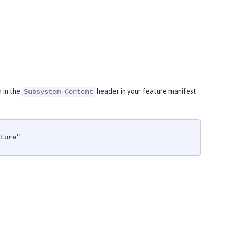
m in the
header in your feature manifest
Subsystem-Content
ture"