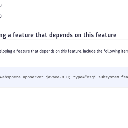
0
0
ng a feature that depends on this feature
eloping a feature that depends on this feature, include the following ite
websphere.appserver.javaee-8.0; type="osgi.subsystem.fea