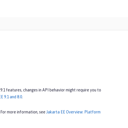
 9.1 features, changes in API behavior might require you to
E 9.1 and 8.0
.
 For more information, see
Jakarta EE Overview: Platform