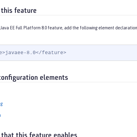
 this feature
Java EE Full Platform 8.0 feature, add the following element declaration
e>javaee-8.0</feature>
configuration elements
ng
n
 that this feature enables