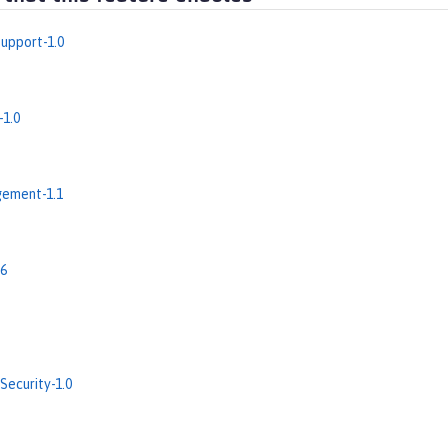
upport-1.0
-1.0
ement-1.1
.6
Security-1.0