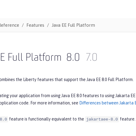
Reference
Features
Java EE Full Platform
E Full Platform
8.0
7.0
ombines the Liberty features that support the Java EE 8.0 Full Platform.
ating your application from using Java EE 8.0 features to using Jakarta EE
pplication code. For more information, see
Differences between Jakarta E
feature is functionally equivalent to the
feature.
8.0
jakartaee-8.0