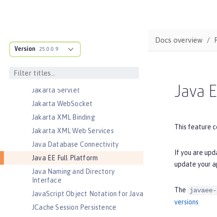
Jakarta Messaging
Jakarta Persistence
Jakarta Persistence Container
Docs overview
Jakarta RESTful Web Services
Version
25.0.0.9
Jakarta RESTful Web Services
Client
Jakarta Server Pages
Java E
Jakarta Servlet
Jakarta WebSocket
Jakarta XML Binding
This feature c
Jakarta XML Web Services
Java Database Connectivity
If you are upd
Java EE Full Platform
update your a
Java Naming and Directory
Interface
The
javaee-
JavaScript Object Notation for Java
versions
JCache Session Persistence