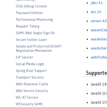
jdbc-4.3
OSGi Debug Console
jms-2.0
Password Utilities
Performance Monitoring
servlet-4.0
Request Timing
wasJmsClie
SAML Web Single Sign-On
wasJmsSecu
Secure Socket Layer
Simple and Protected GSSAPI
wasJmsServ
Negotiation Mechanism
SIP Servlet
webProfile
Social Media Login
Spring Boot Support
Supporte
Transport Security
Web Response Cache
JavaSE-1.8
Web Service Security
JavaSE-11.
WS-AT Service
JavaSE-17.
WSSecurity SAML