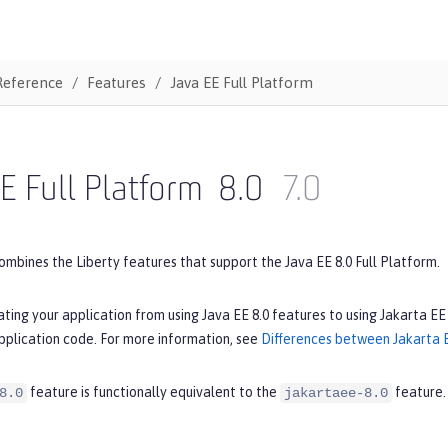
Reference
Features
Java EE Full Platform
E Full Platform
8.0
7.0
ombines the Liberty features that support the Java EE 8.0 Full Platform.
ating your application from using Java EE 8.0 features to using Jakarta EE
pplication code. For more information, see
Differences between Jakarta E
feature is functionally equivalent to the
feature.
8.0
jakartaee-8.0