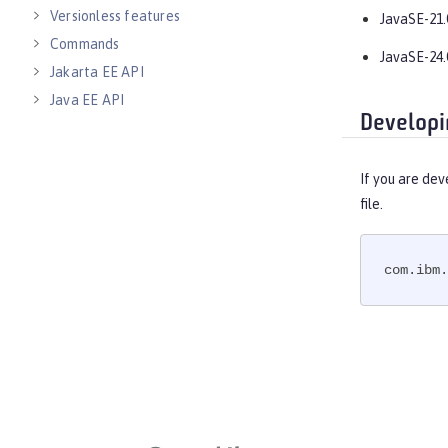
Versionless features
JavaSE-21.
Commands
JavaSE-24.
Jakarta EE API
Java EE API
Developi
MicroProfile API
Open Liberty APIs
If you are dev
Open Liberty SPIs
file.
com.ibm.