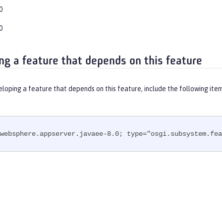
0
0
ng a feature that depends on this feature
eloping a feature that depends on this feature, include the following ite
websphere.appserver.javaee-8.0; type="osgi.subsystem.fea