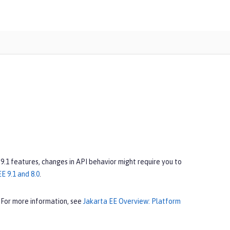
 9.1 features, changes in API behavior might require you to
E 9.1 and 8.0
.
 For more information, see
Jakarta EE Overview: Platform