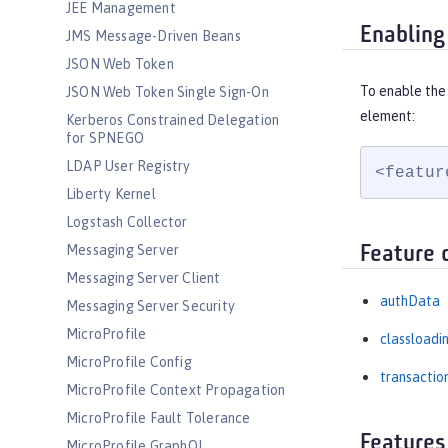
JEE Management
Enabling
JMS Message-Driven Beans
JSON Web Token
To enable the 
JSON Web Token Single Sign-On
element:
Kerberos Constrained Delegation
for SPNEGO
LDAP User Registry
<featur
Liberty Kernel
Logstash Collector
Messaging Server
Feature 
Messaging Server Client
authData
Messaging Server Security
MicroProfile
classloadi
MicroProfile Config
transactio
MicroProfile Context Propagation
MicroProfile Fault Tolerance
Features
MicroProfile GraphQL