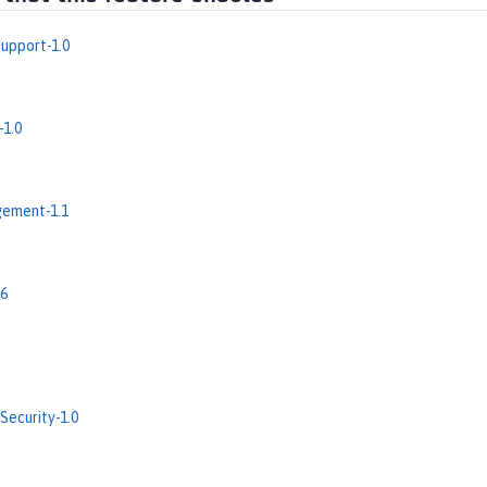
upport-1.0
-1.0
ement-1.1
.6
Security-1.0