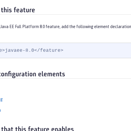
 this feature
Java EE Full Platform 8.0 feature, add the following element declaration
e>javaee-8.0</feature>
configuration elements
ng
n
 that this feature enables