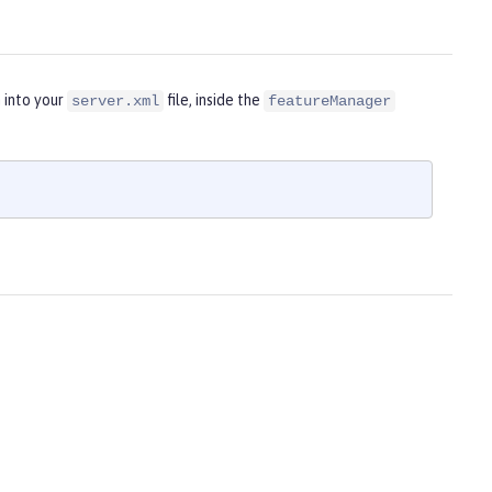
 into your
file, inside the
server.xml
featureManager