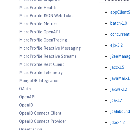
MicroProfile Health
appClientS
MicroProfile JSON Web Token
batch-1.0
MicroProfile Metrics
MicroProfile OpenAPI
concurrent
MicroProfile OpenTracing
ejb-3.2
MicroProfile Reactive Messaging
MicroProfile Reactive Streams
j2eeManag
MicroProfile Rest Client
jacc-1.5
MicroProfile Telemetry
javaMail-1
MongoDB Integration
OAuth
jaxws-2.2
OpenAPI
jca-1.7
OpenID
jcaInbound
OpenID Connect Client
OpenID Connect Provider
jdbc-4.2
Opentracing