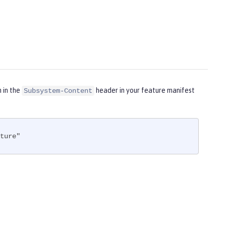
m in the
header in your feature manifest
Subsystem-Content
ture"