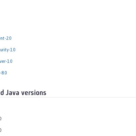
nt-2.0
rity-1.0
er-1.0
-8.0
d Java versions
0
0