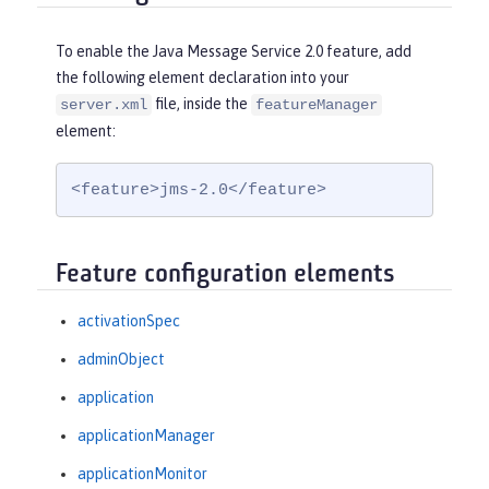
To enable the Java Message Service 2.0 feature, add
the following element declaration into your
file, inside the
server.xml
featureManager
element:
<feature>jms-2.0</feature>
Feature configuration elements
activationSpec
adminObject
application
applicationManager
applicationMonitor