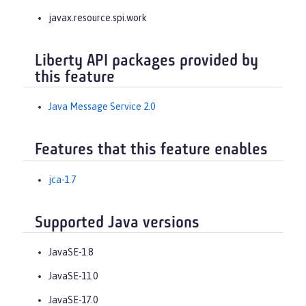
javax.resource.spi.work
Liberty API packages provided by
this feature
Java Message Service 2.0
Features that this feature enables
jca-1.7
Supported Java versions
JavaSE-1.8
JavaSE-11.0
JavaSE-17.0