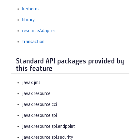
kerberos
library
resourceAdapter
transaction
Standard API packages provided by
this feature
javax.jms
javax.resource
javax.resource.cci
javax.resource.spi
javax.resource.spi.endpoint
javax.resource.spi.security