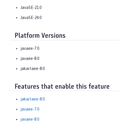
JavaSE-21.0
JavaSE-24.0
Platform Versions
javaee-7.0
javaee-8.0
jakartaee-8.0
Features that enable this feature
jakartaee-8.0
javaee-7.0
javaee-8.0