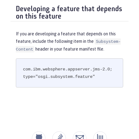
Developing a feature that depends
on this feature
If you are developing a feature that depends on this
feature, include the following item in the
Subsystem-
header in your feature manifest file.
Content
com.ibm.websphere.appserver.jms-2.0; 
type="osgi.subsystem.feature"