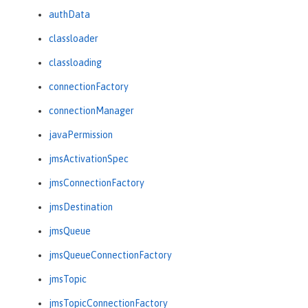
authData
classloader
classloading
connectionFactory
connectionManager
javaPermission
jmsActivationSpec
jmsConnectionFactory
jmsDestination
jmsQueue
jmsQueueConnectionFactory
jmsTopic
jmsTopicConnectionFactory