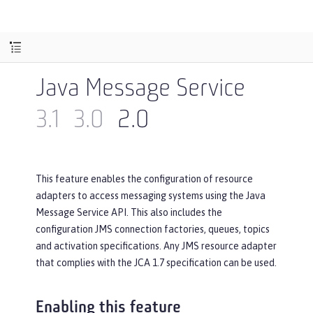
Java Message Service
3.1
3.0
2.0
This feature enables the configuration of resource
adapters to access messaging systems using the Java
Message Service API. This also includes the
configuration JMS connection factories, queues, topics
and activation specifications. Any JMS resource adapter
that complies with the JCA 1.7 specification can be used.
Enabling this feature