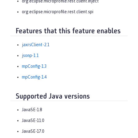
org.eclipse.microprofile.rest.client.inject
org.eclipse.microprofile.rest.client.spi
Features that this feature enables
jaxrsClient-2.1
jsonp-1.1
mpConfig-1.3
mpConfig-1.4
Supported Java versions
JavaSE-1.8
JavaSE-11.0
JavaSE-17.0