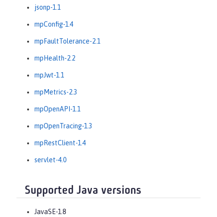
jsonp-1.1
mpConfig-1.4
mpFaultTolerance-2.1
mpHealth-2.2
mpJwt-1.1
mpMetrics-2.3
mpOpenAPI-1.1
mpOpenTracing-1.3
mpRestClient-1.4
servlet-4.0
Supported Java versions
JavaSE-1.8