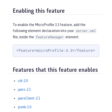
Enabling this feature
To enable the MicroProfile 3.3 feature, add the
following element declaration into your
server.xml
file, inside the
element:
featureManager
<feature>microProfile-3.3</feature>
Features that this feature enables
cdi-2.0
jaxrs-2.1
jaxrsClient-2.1
jsonb-1.0