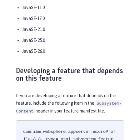
JavaSE-11.0
JavaSE-17.0
JavaSE-21.0
JavaSE-25.0
JavaSE-26.0
Developing a feature that depends
on this feature
If you are developing a feature that depends on this
feature, include the following item in the
Subsystem-
header in your feature manifest file.
Content
com.ibm.websphere.appserver.microProf
ile-3.3; type="osgi.subsystem.featur