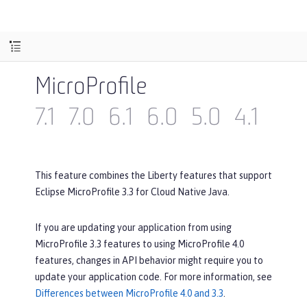
MicroProfile
7.1
7.0
6.1
6.0
5.0
4.1
4.0
This feature combines the Liberty features that support
Eclipse MicroProfile 3.3 for Cloud Native Java.
If you are updating your application from using
MicroProfile 3.3 features to using MicroProfile 4.0
features, changes in API behavior might require you to
update your application code. For more information, see
Differences between MicroProfile 4.0 and 3.3
.