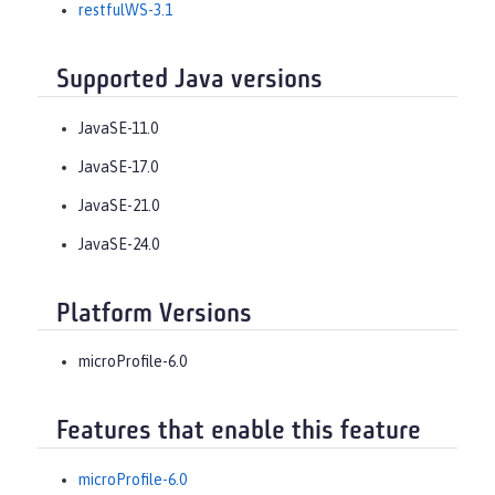
restfulWS-3.1
Supported Java versions
JavaSE-11.0
JavaSE-17.0
JavaSE-21.0
JavaSE-24.0
Platform Versions
microProfile-6.0
Features that enable this feature
microProfile-6.0