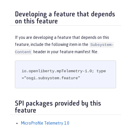
Developing a feature that depends
on this feature
If you are developing a feature that depends on this
feature, include the following item in the
Subsystem-
header in your feature manifest file.
Content
io.openliberty.mpTelemetry-1.0; type
="osgi.subsystem.feature"
SPI packages provided by this
feature
MicroProfile Telemetry 1.0