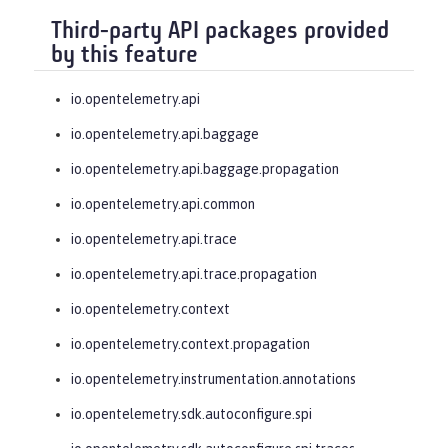
Third-party API packages provided
by this feature
io.opentelemetry.api
io.opentelemetry.api.baggage
io.opentelemetry.api.baggage.propagation
io.opentelemetry.api.common
io.opentelemetry.api.trace
io.opentelemetry.api.trace.propagation
io.opentelemetry.context
io.opentelemetry.context.propagation
io.opentelemetry.instrumentation.annotations
io.opentelemetry.sdk.autoconfigure.spi