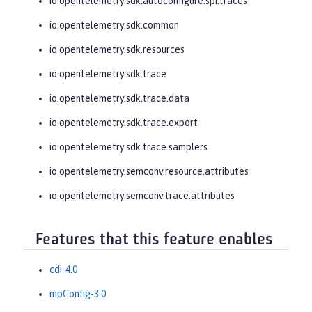
io.opentelemetry.sdk.autoconfigure.spi.traces
io.opentelemetry.sdk.common
io.opentelemetry.sdk.resources
io.opentelemetry.sdk.trace
io.opentelemetry.sdk.trace.data
io.opentelemetry.sdk.trace.export
io.opentelemetry.sdk.trace.samplers
io.opentelemetry.semconv.resource.attributes
io.opentelemetry.semconv.trace.attributes
Features that this feature enables
cdi-4.0
mpConfig-3.0