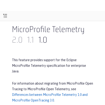
MicroProfile Telemetry
2.0
1.1
1.0
This feature provides support for the Eclipse
MicroProfile Telemetry specification for enterprise
Java.
For information about migrating from MicroProfile Open
Tracing to MicroProfile Open Telemetry, see
Differences between MicroProfile Telemetry 1.0 and
MicroProfile OpenTracing 3.0
.