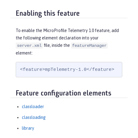
Enabling this feature
To enable the MicroProfile Telemetry 1.0 feature, add
the following element declaration into your
file, inside the
server.xml
featureManager
element:
<feature>mpTelemetry-1.0</feature>
Feature configuration elements
classloader
classloading
library