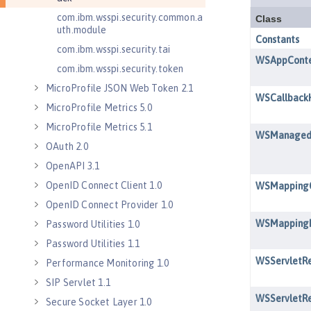
com.ibm.wsspi.security.common.a
uth.module
com.ibm.wsspi.security.tai
com.ibm.wsspi.security.token
MicroProfile JSON Web Token 2.1
MicroProfile Metrics 5.0
MicroProfile Metrics 5.1
OAuth 2.0
OpenAPI 3.1
OpenID Connect Client 1.0
OpenID Connect Provider 1.0
Password Utilities 1.0
Password Utilities 1.1
Performance Monitoring 1.0
SIP Servlet 1.1
Secure Socket Layer 1.0