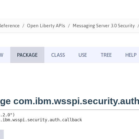
Reference
Open Liberty APIs
Messaging Server 3.0 Security