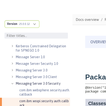
Java RESTful Services Client 2.1
Java Servlets 3.1
Java Servlets 4.0
Docs overview
Java WebSocket 1.0
Version
25.0.0.12
Java WebSocket 1.1
JavaScript Object Notation for Java
1.0
Kerberos Constrained Delegation
for SPNEGO 1.0
Message Server 1.0
Message Server Security 1.0
Messaging Server 3.0
Messaging Server 3.0 Client
Messaging Server 3.0 Security
com.ibm.websphere.security.auth.
callback
com.ibm.wsspi.security.auth.callb
ack