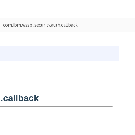
com.ibm.wsspi.security.auth.callback