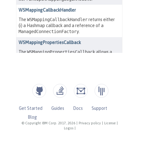
Get Started
Guides
Docs
Support
Blog
© Copyright IBM Corp. 2017, 2026
|
Privacy policy
|
License
|
Logos
|