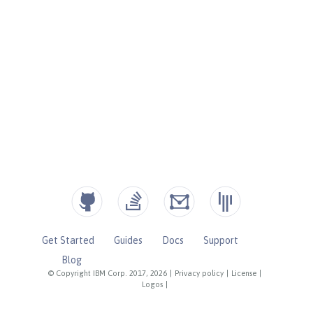
Get Started
Guides
Docs
Support
Blog
© Copyright IBM Corp. 2017, 2026
|
Privacy policy
|
License
|
Logos
|