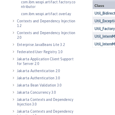
com.ibm.wsspi.artifact.factory.co
ntributor
com.ibm.wsspi.artifact.overlay
Contexts and Dependency Injection
1.2
Contexts and Dependency Injection
2.0
Enterprise JavaBeans Lite 3.2
Federated User Registry 1.0
Jakarta Application Client Support
for Server 2.0
Jakarta Authentication 2.0
Jakarta Authentication 3.0
Jakarta Bean Validation 3.0
Jakarta Concurrency 3.0
Jakarta Contexts and Dependency
Injection 3.0
Jakarta Contexts and Dependency