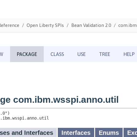
Reference
Open Liberty SPIs
Bean Validation 2.0
com.ibm.