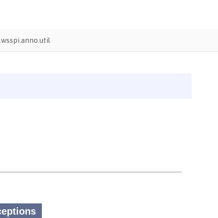
wsspi.anno.util