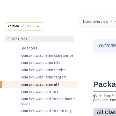
Bean Validation 2.0
com.ibm.ws.adaptable.module.st
ructure
Docs overview
com.ibm.ws.anno.classsource.spe
Version
26.0.0.3
cification
com.ibm.wsspi.adaptable.module
com.ibm.wsspi.adaptable.module
.adapters
com.ibm.wsspi.anno.classsource
com.ibm.wsspi.anno.info
com.ibm.wsspi.anno.service
com.ibm.wsspi.anno.targets
com.ibm.wsspi.anno.util
com.ibm.wsspi.artifact
com.ibm.wsspi.artifact.equinox.m
odule
com.ibm.wsspi.artifact.factory