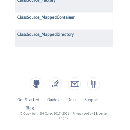
Get Started
Guides
Docs
Support
Blog
© Copyright IBM Corp. 2017, 2026
|
Privacy policy
|
License
|
Logos
|