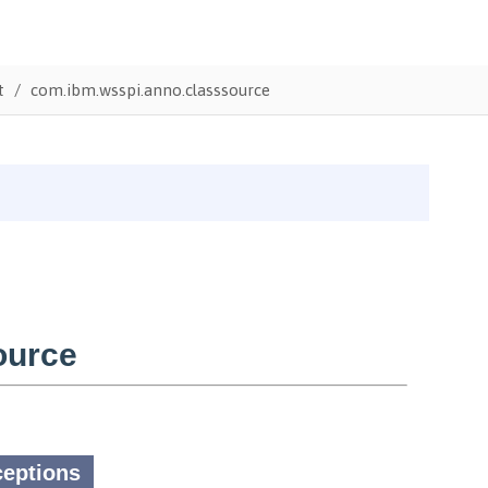
t
com.ibm.wsspi.anno.classsource