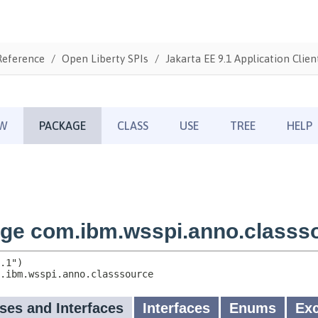
Reference
Open Liberty SPIs
Jakarta EE 9.1 Application Clien