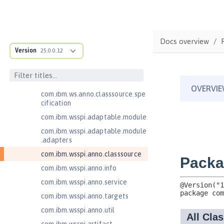
Injection 3.0
Jakarta Contexts and Dependency
Injection 4.0
Docs overview
Jakarta EE 10.0 Application Client
Version
25.0.0.12
Jakarta EE 9.1 Application Client
com.ibm.ws.adaptable.module.st
ructure
com.ibm.ws.anno.classsource.spe
cification
com.ibm.wsspi.adaptable.module
com.ibm.wsspi.adaptable.module
.adapters
com.ibm.wsspi.anno.classsource
com.ibm.wsspi.anno.info
com.ibm.wsspi.anno.service
com.ibm.wsspi.anno.targets
com.ibm.wsspi.anno.util