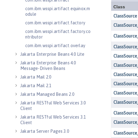
com.ibm.wsspi.artifact
com.ibm.wsspi.artifact.equinox.m
odule
com.ibm.wsspi.artifact.factory
com.ibm.wsspi.artifact.factory.co
ntributor
com.ibm.wsspi.artifact.overlay
Jakarta Enterprise Beans 4.0 Lite
Jakarta Enterprise Beans 4.0
Message-Driven Beans
Jakarta Mail 2.0
Jakarta Mail 2.1
Jakarta Managed Beans 2.0
Jakarta RESTful Web Services 3.0
Client
Jakarta RESTful Web Services 3.1
Client
Jakarta Server Pages 3.0