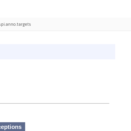
pi.anno.targets