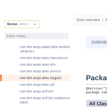
Jakarta Enterprise Beans 4.0
Message-Driven Beans
Jakarta Mail 2.0
com.ibm.ws.adaptable.module.st
Docs overview
ructure
Version
26.0.0.3
com.ibm.ws.anno.classsource.spe
cification
com.ibm.wsspi.adaptable.module
com.ibm.wsspi.adaptable.module
.adapters
com.ibm.wsspi.anno.classsource
com.ibm.wsspi.anno.info
com.ibm.wsspi.anno.service
com.ibm.wsspi.anno.targets
com.ibm.wsspi.anno.util
com.ibm.wsspi.artifact
com.ibm.wsspi.artifact.equinox.m
odule