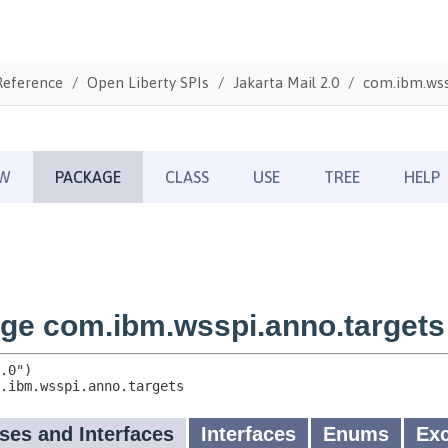
Reference
Open Liberty SPIs
Jakarta Mail 2.0
com.ibm.wss