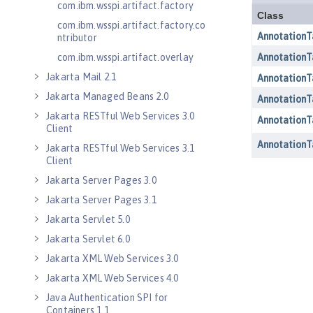
com.ibm.wsspi.artifact.factory
com.ibm.wsspi.artifact.factory.co
ntributor
com.ibm.wsspi.artifact.overlay
Jakarta Mail 2.1
Jakarta Managed Beans 2.0
Jakarta RESTful Web Services 3.0
Client
Jakarta RESTful Web Services 3.1
Client
Jakarta Server Pages 3.0
Jakarta Server Pages 3.1
Jakarta Servlet 5.0
Jakarta Servlet 6.0
Jakarta XML Web Services 3.0
Jakarta XML Web Services 4.0
Java Authentication SPI for
Containers 1.1