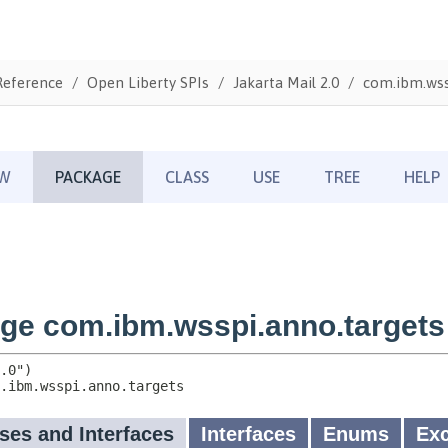
Reference
Open Liberty SPIs
Jakarta Mail 2.0
com.ibm.wss