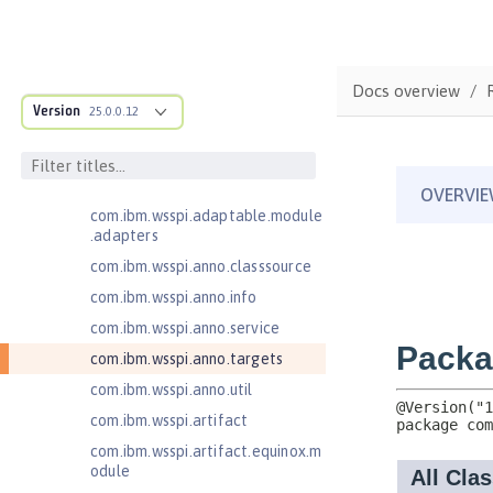
Jakarta Enterprise Beans 4.0
Message-Driven Beans
Jakarta Mail 2.0
com.ibm.ws.adaptable.module.st
Docs overview
ructure
Version
25.0.0.12
com.ibm.ws.anno.classsource.spe
cification
com.ibm.wsspi.adaptable.module
com.ibm.wsspi.adaptable.module
.adapters
com.ibm.wsspi.anno.classsource
com.ibm.wsspi.anno.info
com.ibm.wsspi.anno.service
com.ibm.wsspi.anno.targets
com.ibm.wsspi.anno.util
com.ibm.wsspi.artifact
com.ibm.wsspi.artifact.equinox.m
odule