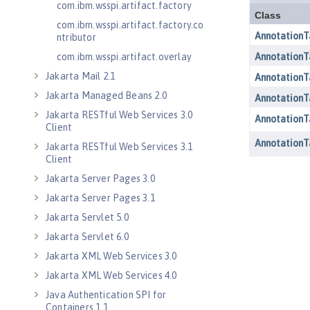
com.ibm.wsspi.artifact.factory
com.ibm.wsspi.artifact.factory.co
ntributor
com.ibm.wsspi.artifact.overlay
Jakarta Mail 2.1
Jakarta Managed Beans 2.0
Jakarta RESTful Web Services 3.0
Client
Jakarta RESTful Web Services 3.1
Client
Jakarta Server Pages 3.0
Jakarta Server Pages 3.1
Jakarta Servlet 5.0
Jakarta Servlet 6.0
Jakarta XML Web Services 3.0
Jakarta XML Web Services 4.0
Java Authentication SPI for
Containers 1.1