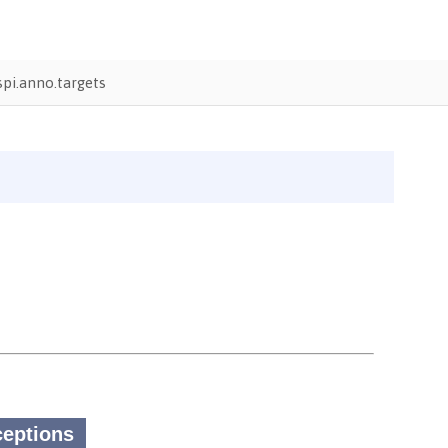
pi.anno.targets