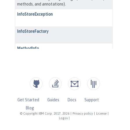
Get Started
Guides
Docs
Support
Blog
© Copyright IBM Corp. 2017, 2026
|
Privacy policy
|
License
|
Logos
|