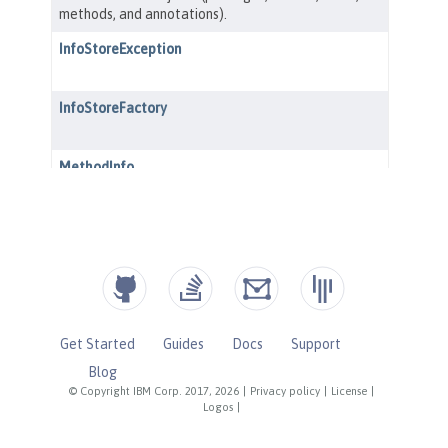
Get Started
Guides
Docs
Support
Blog
© Copyright IBM Corp. 2017, 2026
|
Privacy policy
|
License
|
Logos
|