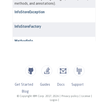
Get Started
Guides
Docs
Support
Blog
© Copyright IBM Corp. 2017, 2026
|
Privacy policy
|
License
|
Logos
|