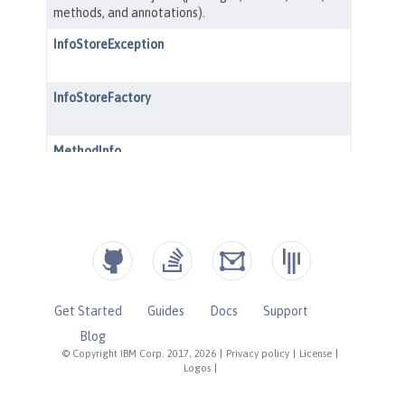
Get Started
Guides
Docs
Support
Blog
© Copyright IBM Corp. 2017, 2026
|
Privacy policy
|
License
|
Logos
|