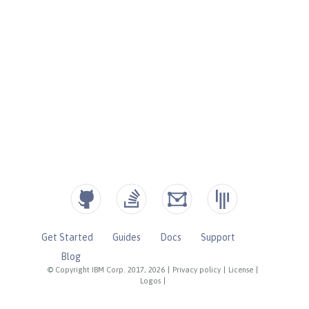
Get Started
Guides
Docs
Support
Blog
© Copyright IBM Corp. 2017, 2026
|
Privacy policy
|
License
|
Logos
|