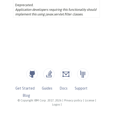
Get Started
Guides
Docs
Support
Blog
© Copyright IBM Corp. 2017, 2026
|
Privacy policy
|
License
|
Logos
|