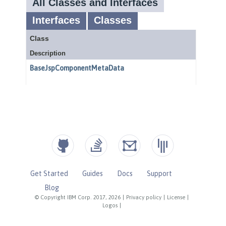
Get Started
Guides
Docs
Support
Blog
© Copyright IBM Corp. 2017, 2026
|
Privacy policy
|
License
|
Logos
|