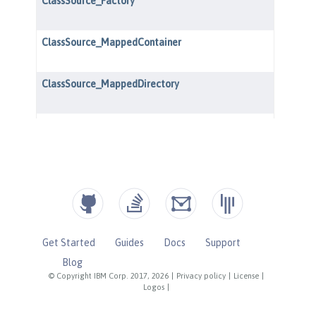
Get Started
Guides
Docs
Support
Blog
© Copyright IBM Corp. 2017, 2026
|
Privacy policy
|
License
|
Logos
|