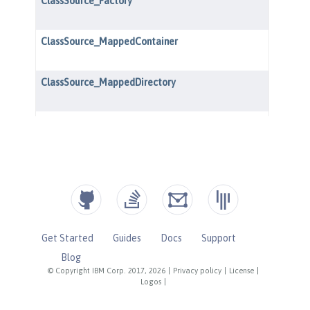
Get Started
Guides
Docs
Support
Blog
© Copyright IBM Corp. 2017, 2026
|
Privacy policy
|
License
|
Logos
|