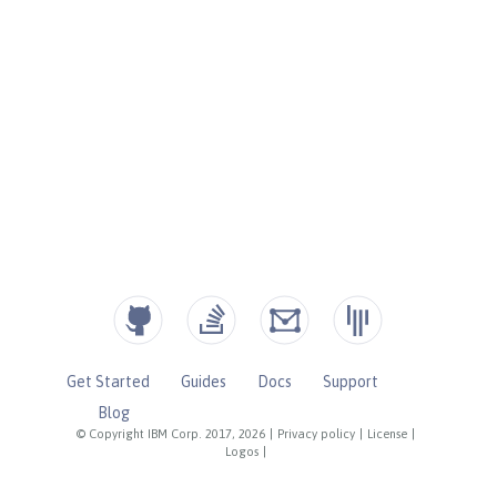
Get Started
Guides
Docs
Support
Blog
© Copyright IBM Corp. 2017, 2026
|
Privacy policy
|
License
|
Logos
|