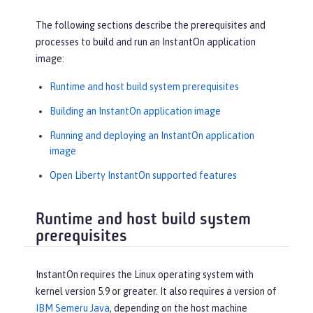
The following sections describe the prerequisites and
processes to build and run an InstantOn application
image:
Runtime and host build system prerequisites
Building an InstantOn application image
Running and deploying an InstantOn application
image
Open Liberty InstantOn supported features
Runtime and host build system
prerequisites
InstantOn requires the Linux operating system with
kernel version 5.9 or greater. It also requires a version of
IBM Semeru Java
, depending on the host machine