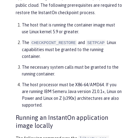
public cloud. The following prerequisites are required to
restore the InstantOn checkpoint process.
The host that is running the container image must
use Linux kernel 5.9 or greater.
The
and
Linux
CHECKPOINT_RESTORE
SETPCAP
capabilities must be granted to the running
container.
The necessary system calls must be granted to the
running container.
The host processor must be X86-64/AMD64. If you
are running IBM Semeru Java version 21.0.1+, Linux on
Power and Linux on Z (s390x) architectures are also
supported.
Running an InstantOn application
image locally