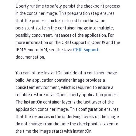
Liberty runtime to safely persist the checkpoint process
in the container image. This preparation step ensures
that the process can be restored from the same
persistent state in the container image into multiple,
possibly concurrent, instances of the application. For
more information on the CRIU support in OpenJ9 and the
IBM Semeru JVM, see the Java
CRIU Support
documentation.
You cannot use InstantOn outside of a container image
build. An application container image provides a
consistent environment, which is required to ensure a
reliable restore of an Open Liberty application process.
The InstantOn container layer is the last layer of the
application container image. This configuration ensures
that the resources in the underlying layers of the image
do not change from the time the checkpoint is taken to
the time the image starts with InstantOn.