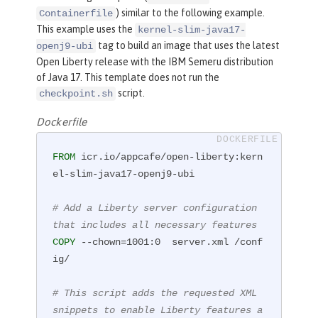
) similar to the following example.
Containerfile
This example uses the
kernel-slim-java17-
tag to build an image that uses the latest
openj9-ubi
Open Liberty release with the IBM Semeru distribution
of Java 17. This template does not run the
script.
checkpoint.sh
Dockerfile
FROM
 icr.io/appcafe/open-liberty:kern
el-slim-java17-openj9-ubi

# Add a Liberty server configuration 
that includes all necessary features
COPY
 --chown=1001:0  server.xml /conf
ig/
# This script adds the requested XML 
snippets to enable Liberty features a