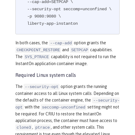
  --cap-add=SETPCAP \

  --security-opt seccomp=unconfined \

  -p 9080:9080 \

  liberty-app-instanton
In both cases, the
option grants the
--cap-add
and
capabilities.
CHECKPOINT_RESTORE
SETPCAP
The
capability is not required to run the
SYS_PTRACE
InstantOn application container image.
Required Linux system calls
The
option grants the running
--security-opt
container access to all Linux system calls. Depending on
the defaults of the container engine, the
--security-
with the
setting might not
opt
seccomp-unconfined
be required. For CRIU to restore the InstantOn
application process, the container must have access to
,
, and other system calls. This
clone3
ptrace
requirement is true even though the elevated Linux