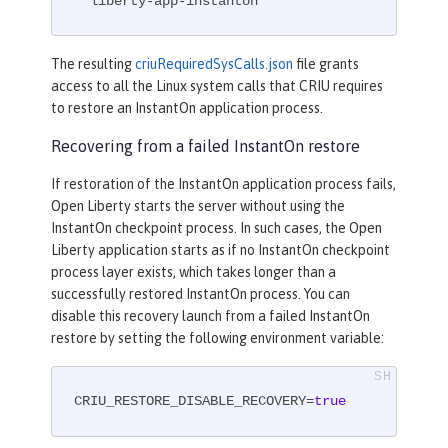
  liberty-app-instanton
The resulting
criuRequiredSysCalls.json
file grants
access to all the Linux system calls that CRIU requires
to restore an InstantOn application process.
Recovering from a failed InstantOn restore
If restoration of the InstantOn application process fails,
Open Liberty starts the server without using the
InstantOn checkpoint process. In such cases, the Open
Liberty application starts as if no InstantOn checkpoint
process layer exists, which takes longer than a
successfully restored InstantOn process. You can
disable this recovery launch from a failed InstantOn
restore by setting the following environment variable:
CRIU_RESTORE_DISABLE_RECOVERY=
true