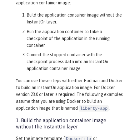
application container image:
Build the application container image without the
InstantOn layer.
Run the application container to take a
checkpoint of the application in the running
container.
Commit the stopped container with the
checkpoint process data into an InstantOn
application container image.
You can use these steps with either Podman and Docker
to build an InstantOn application image. For Docker,
version 23.0 or later is required. The following examples
assume that you are using Docker to build an
application image that is named
.
liberty-app
1. Build the application container image
without the InstantOn layer
Set the image template (
or
Dockerfile