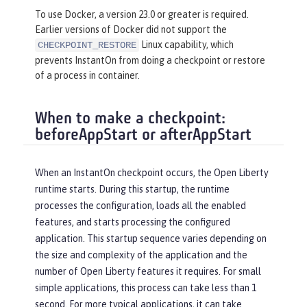
To use Docker, a version 23.0 or greater is required.
Earlier versions of Docker did not support the
Linux capability, which
CHECKPOINT_RESTORE
prevents InstantOn from doing a checkpoint or restore
of a process in container.
When to make a checkpoint:
beforeAppStart or afterAppStart
When an InstantOn checkpoint occurs, the Open Liberty
runtime starts. During this startup, the runtime
processes the configuration, loads all the enabled
features, and starts processing the configured
application. This startup sequence varies depending on
the size and complexity of the application and the
number of Open Liberty features it requires. For small
simple applications, this process can take less than 1
second. For more typical applications, it can take