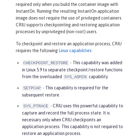
required only when you build the container image with
InstantOn. Running the resulting InstantOn application
image does not require the use of privileged containers.
CRIU supports checkpointing and restoring application
processes by unprivileged (non-root) users.
To checkpoint and restore an application process, CRIU
requires the following
Linux capabilities
:
- This capability was added
CHECKPOINT_RESTORE
in Linux 5.9 to separate checkpoint/restore functions
from the overloaded
capability.
SYS_ADMIN
- This capability is required for the
SETPCAP
subsequent restore.
- CRIU uses this powerful capability to
SYS_PTRACE
capture and record the full process state. It is
necessary only when CRIU checkpoints an
application process. This capability is not required to
restore an application process.