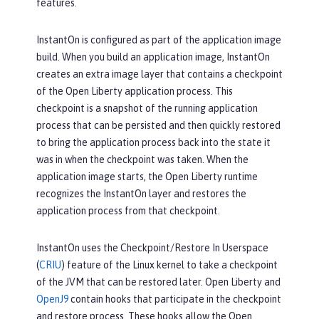
features.
InstantOn is configured as part of the application image
build. When you build an application image, InstantOn
creates an extra image layer that contains a checkpoint
of the Open Liberty application process. This
checkpoint is a snapshot of the running application
process that can be persisted and then quickly restored
to bring the application process back into the state it
was in when the checkpoint was taken. When the
application image starts, the Open Liberty runtime
recognizes the InstantOn layer and restores the
application process from that checkpoint.
InstantOn uses the Checkpoint/Restore In Userspace
(
CRIU
) feature of the Linux kernel to take a checkpoint
of the JVM that can be restored later. Open Liberty and
OpenJ9
contain hooks that participate in the checkpoint
and restore process. These hooks allow the Open