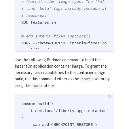
e 'kernel-slim' image type. The 'ful
l' and 'beta' tags already include al
l features.
RUN
 features.sh
# Add interim fixes (optional)
COPY
 --chown=1001:0  interim-fixes /o
pt/ol/fixes/
Use the following Podman command to build the
# Add an application
InstantOn application container image. To grant the
COPY
 --chown=1001:0  Sample1.war /con
necessary Linux capabilities to the container image
fig/dropins/
build, run this command either as the
user or by
root
using the
utility.
sudo
# This script adds the requested serv
er configuration, applies any interim 
podman build \

fixes, and populates caches to optimi
   -t dev.local/liberty-app-instanton 
ze the runtime.
\

RUN
 configure.sh
   --cap-add=CHECKPOINT_RESTORE \
