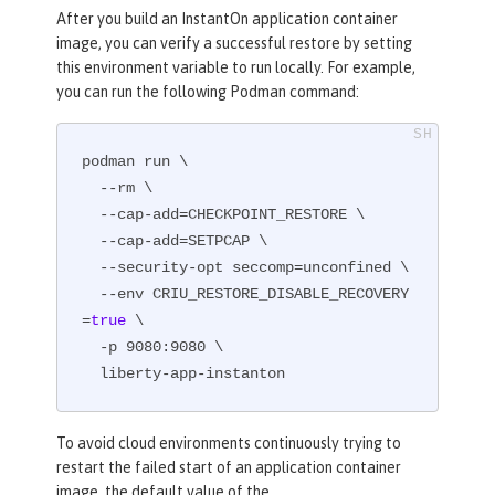
After you build an InstantOn application container
image, you can verify a successful restore by setting
this environment variable to run locally. For example,
you can run the following Podman command:
podman run \

  --rm \

  --cap-add=CHECKPOINT_RESTORE \

  --cap-add=SETPCAP \

  --security-opt seccomp=unconfined \

  --env CRIU_RESTORE_DISABLE_RECOVERY
=
true
 \

  -p 9080:9080 \

  liberty-app-instanton
To avoid cloud environments continuously trying to
restart the failed start of an application container
image, the default value of the