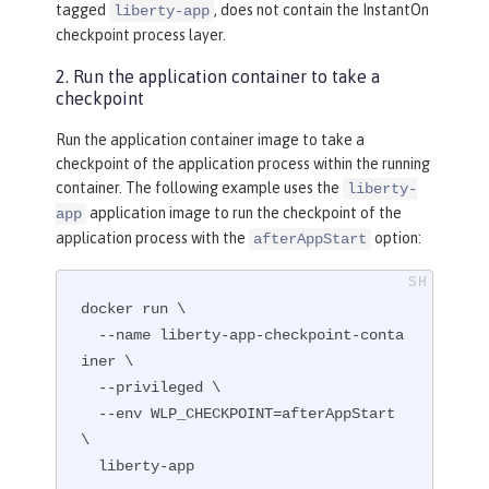
tagged
, does not contain the InstantOn
liberty-app
ze the runtime.
checkpoint process layer.
RUN
 configure.sh
2. Run the application container to take a
checkpoint
Run the application container image to take a
checkpoint of the application process within the running
container. The following example uses the
liberty-
application image to run the checkpoint of the
app
application process with the
option:
afterAppStart
docker run \

  --name liberty-app-checkpoint-conta
iner \

  --privileged \

  --env WLP_CHECKPOINT=afterAppStart 
\

  liberty-app