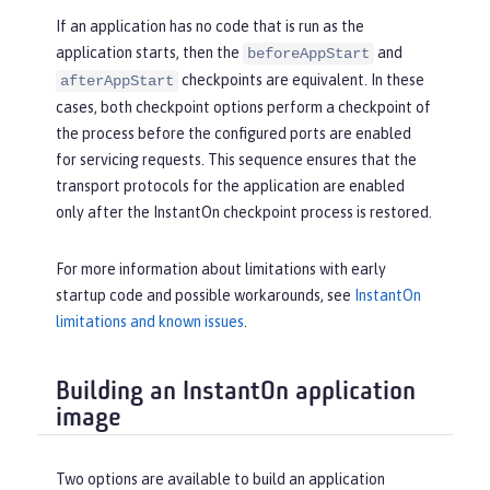
If an application has no code that is run as the
application starts, then the
and
beforeAppStart
checkpoints are equivalent. In these
afterAppStart
cases, both checkpoint options perform a checkpoint of
the process before the configured ports are enabled
for servicing requests. This sequence ensures that the
transport protocols for the application are enabled
only after the InstantOn checkpoint process is restored.
For more information about limitations with early
startup code and possible workarounds, see
InstantOn
limitations and known issues
.
Building an InstantOn application
image
Two options are available to build an application