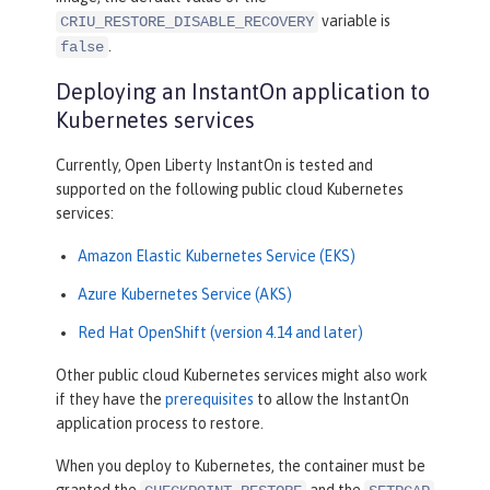
variable is
CRIU_RESTORE_DISABLE_RECOVERY
.
false
Deploying an InstantOn application to
Kubernetes services
Currently, Open Liberty InstantOn is tested and
supported on the following public cloud Kubernetes
services:
Amazon Elastic Kubernetes Service (EKS)
Azure Kubernetes Service (AKS)
Red Hat OpenShift (version 4.14 and later)
Other public cloud Kubernetes services might also work
if they have the
prerequisites
to allow the InstantOn
application process to restore.
When you deploy to Kubernetes, the container must be