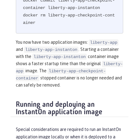
docker commit liberty-app-checkpoint-
container liberty-app-instanton

docker rm liberty-app-checkpoint-cont
ainer
You now have two application images:
liberty-app
and
. Starting a container
liberty-app-instanton
with the
container image
liberty-app-instanton
shows a faster startup time than the original
liberty-
image. The
app
liberty-app-checkpoint-
stopped container is no longer needed and
container
can safely be removed.
Running and deploying an
InstantOn application image
Special considerations are required to run an InstantOn
application image locally or when it is deployed to a