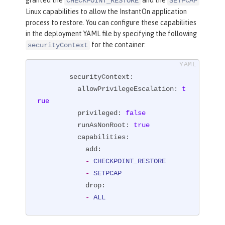
granted the
and the
CHECKPOINT_RESTORE
SETPCAP
Linux capabilities to allow the InstantOn application
process to restore. You can configure these capabilities
in the deployment YAML file by specifying the following
for the container:
securityContext
securityContext:
allowPrivilegeEscalation:
t
rue
privileged:
false
runAsNonRoot:
true
capabilities:
add:
-
CHECKPOINT_RESTORE
-
SETPCAP
drop:
-
ALL