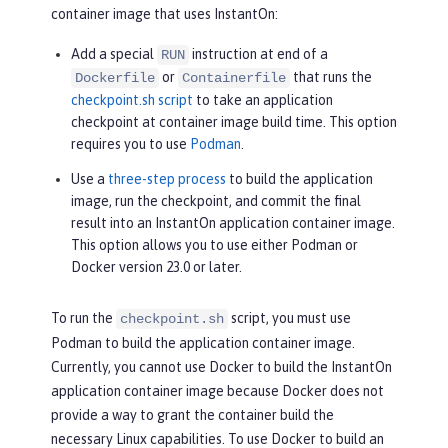
container image that uses InstantOn:
Add a special
instruction at end of a
RUN
or
that runs the
Dockerfile
Containerfile
checkpoint.sh script
to take an application
checkpoint at container image build time. This option
requires you to use
Podman
.
Use a
three-step process
to build the application
image, run the checkpoint, and commit the final
result into an InstantOn application container image.
This option allows you to use either Podman or
Docker version 23.0 or later.
To run the
script, you must use
checkpoint.sh
Podman to build the application container image.
Currently, you cannot use Docker to build the InstantOn
application container image because Docker does not
provide a way to grant the container build the
necessary Linux capabilities. To use Docker to build an