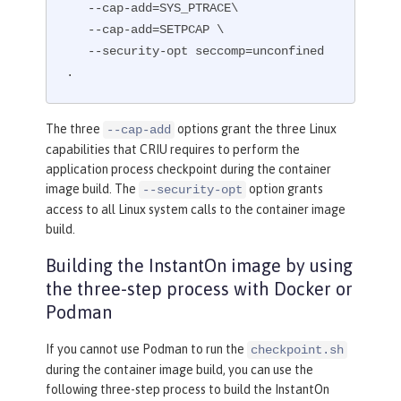
   --cap-add=SYS_PTRACE\

# This script performs an InstantOn c
   --cap-add=SETPCAP \

heckpoint of the application.
   --security-opt seccomp=unconfined 
# The application can use beforeAppSt
.
art or afterAppStart to do the checkp
oint.
# The default is beforeAppStart when 
The three
options grant the three Linux
--cap-add
not specified
capabilities that CRIU requires to perform the
RUN
 checkpoint.sh afterAppStart
application process checkpoint during the container
image build. The
option grants
--security-opt
access to all Linux system calls to the container image
build.
Building the InstantOn image by using
the three-step process with Docker or
Podman
If you cannot use Podman to run the
checkpoint.sh
during the container image build, you can use the
following three-step process to build the InstantOn