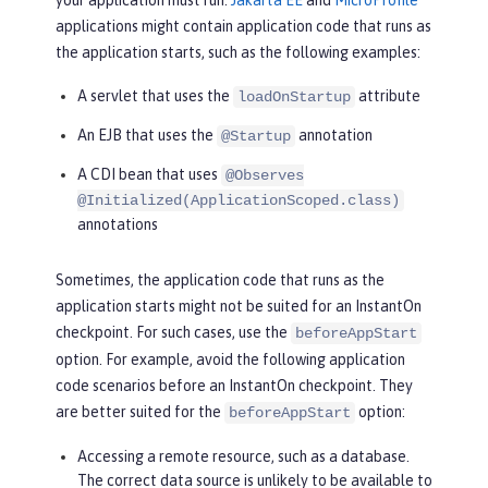
your application must run.
Jakarta EE
and
MicroProfile
applications might contain application code that runs as
the application starts, such as the following examples:
A servlet that uses the
attribute
loadOnStartup
An EJB that uses the
annotation
@Startup
A CDI bean that uses
@Observes
@Initialized(ApplicationScoped.class)
annotations
Sometimes, the application code that runs as the
application starts might not be suited for an InstantOn
checkpoint. For such cases, use the
beforeAppStart
option. For example, avoid the following application
code scenarios before an InstantOn checkpoint. They
are better suited for the
option:
beforeAppStart
Accessing a remote resource, such as a database.
The correct data source is unlikely to be available to