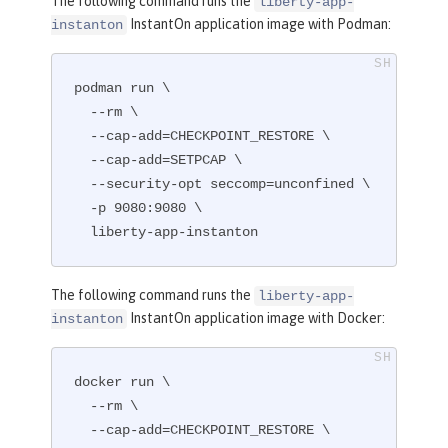
The following command runs the
liberty-app-
InstantOn application image with Podman:
instanton
podman run \

  --rm \

  --cap-add=CHECKPOINT_RESTORE \

  --cap-add=SETPCAP \

  --security-opt seccomp=unconfined \

  -p 9080:9080 \

  liberty-app-instanton
The following command runs the
liberty-app-
InstantOn application image with Docker:
instanton
docker run \

  --rm \

  --cap-add=CHECKPOINT_RESTORE \
