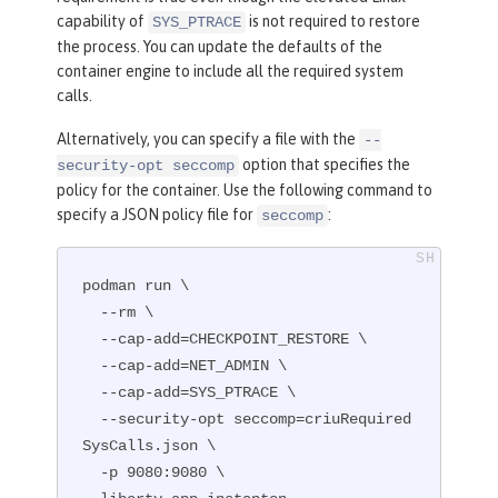
capability of
is not required to restore
SYS_PTRACE
the process. You can update the defaults of the
container engine to include all the required system
calls.
Alternatively, you can specify a file with the
--
option that specifies the
security-opt seccomp
policy for the container. Use the following command to
specify a JSON policy file for
:
seccomp
podman run \

  --rm \

  --cap-add=CHECKPOINT_RESTORE \

  --cap-add=NET_ADMIN \

  --cap-add=SYS_PTRACE \

  --security-opt seccomp=criuRequired
SysCalls.json \

  -p 9080:9080 \
