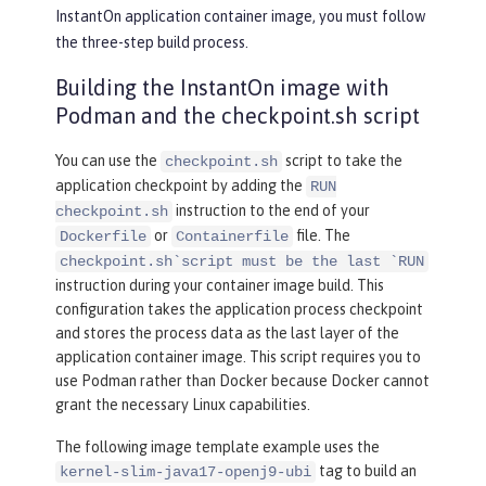
InstantOn application container image, you must follow
the three-step build process.
Building the InstantOn image with
Podman and the checkpoint.sh script
You can use the
script to take the
checkpoint.sh
application checkpoint by adding the
RUN
instruction to the end of your
checkpoint.sh
or
file. The
Dockerfile
Containerfile
checkpoint.sh`script must be the last `RUN
instruction during your container image build. This
configuration takes the application process checkpoint
and stores the process data as the last layer of the
application container image. This script requires you to
use Podman rather than Docker because Docker cannot
grant the necessary Linux capabilities.
The following image template example uses the
tag to build an
kernel-slim-java17-openj9-ubi