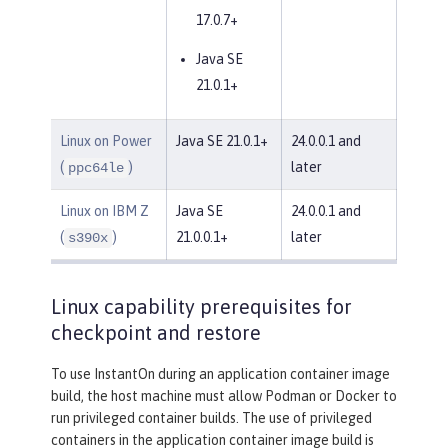
17.0.7+
Java SE
21.0.1+
Linux on Power
Java SE 21.0.1+
24.0.0.1 and
(
)
later
ppc64le
Linux on IBM Z
Java SE
24.0.0.1 and
(
)
21.0.0.1+
later
s390x
Linux capability prerequisites for
checkpoint and restore
To use InstantOn during an application container image
build, the host machine must allow Podman or Docker to
run privileged container builds. The use of privileged
containers in the application container image build is