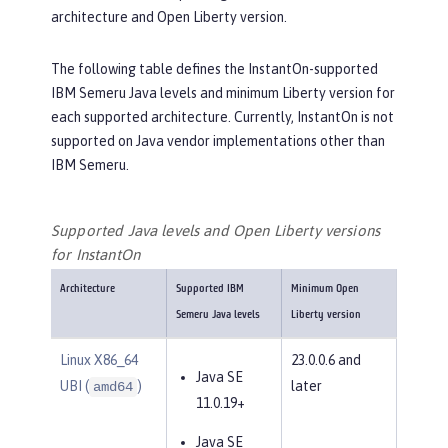
architecture and Open Liberty version.
The following table defines the InstantOn-supported
IBM Semeru Java levels and minimum Liberty version for
each supported architecture. Currently, InstantOn is not
supported on Java vendor implementations other than
IBM Semeru.
Supported Java levels and Open Liberty versions
for InstantOn
Architecture
Supported IBM
Minimum Open
Semeru Java levels
Liberty version
Linux X86_64
23.0.0.6 and
Java SE
UBI (
)
later
amd64
11.0.19+
Java SE