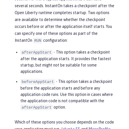
several seconds. InstantOn takes a checkpoint after the
Open Liberty runtime completes startup. Two options
are available to determine whether the checkpoint
occurs before or after the application itself starts. You
can specify one of these options as part of the
InstantOn
configuration:
RUN
- This option takes a checkpoint
afterAppStart
after the application starts. It provides the fastest
startup, but might not be suitable for some
applications.
- This option takes a checkpoint
beforeAppStart
before the application starts and before any
application code runs. Use this option in cases where
the application code is not compatible with the
option.
afterAppStart
Which of these options you choose depends on the code