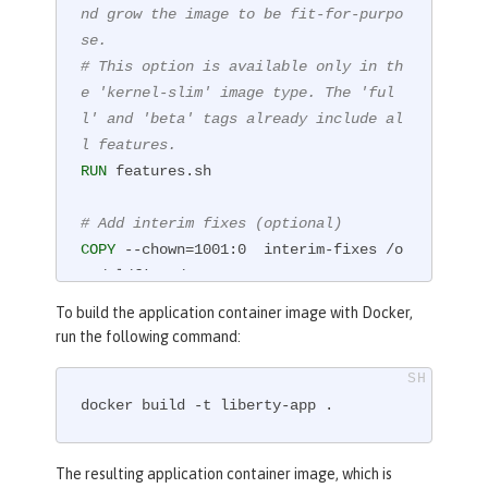
nd grow the image to be fit-for-purpo
se.
# This option is available only in th
e 'kernel-slim' image type. The 'ful
l' and 'beta' tags already include al
l features.
RUN
 features.sh
# Add interim fixes (optional)
COPY
 --chown=1001:0  interim-fixes /o
pt/ol/fixes/
To build the application container image with Docker,
# Add an application
run the following command:
COPY
 --chown=1001:0  Sample1.war /con
fig/dropins/
docker build -t liberty-app .
# This script adds the requested serv
er configuration, applies any interim 
The resulting application container image, which is
fixes, and populates caches to optimi