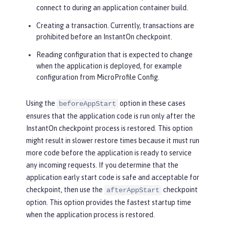
connect to during an application container build.
Creating a transaction. Currently, transactions are
prohibited before an InstantOn checkpoint.
Reading configuration that is expected to change
when the application is deployed, for example
configuration from MicroProfile Config.
Using the
option in these cases
beforeAppStart
ensures that the application code is run only after the
InstantOn checkpoint process is restored. This option
might result in slower restore times because it must run
more code before the application is ready to service
any incoming requests. If you determine that the
application early start code is safe and acceptable for
checkpoint, then use the
checkpoint
afterAppStart
option. This option provides the fastest startup time
when the application process is restored.