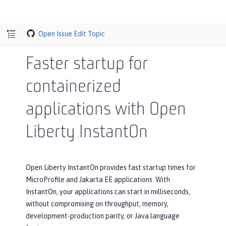
Open Issue
Edit Topic
Faster startup for
containerized
applications with Open
Liberty InstantOn
Open Liberty InstantOn provides fast startup times for
MicroProfile and Jakarta EE applications. With
InstantOn, your applications can start in milliseconds,
without compromising on throughput, memory,
development-production parity, or Java language