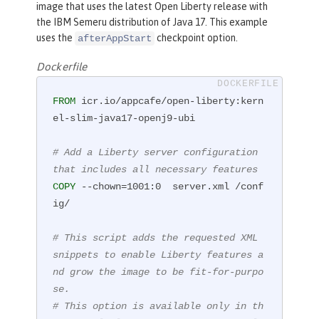
image that uses the latest Open Liberty release with
the IBM Semeru distribution of Java 17. This example
uses the
checkpoint option.
afterAppStart
Dockerfile
FROM
 icr.io/appcafe/open-liberty:kern
el-slim-java17-openj9-ubi

# Add a Liberty server configuration 
that includes all necessary features
COPY
 --chown=1001:0  server.xml /conf
ig/
# This script adds the requested XML 
snippets to enable Liberty features a
nd grow the image to be fit-for-purpo
se.
# This option is available only in th