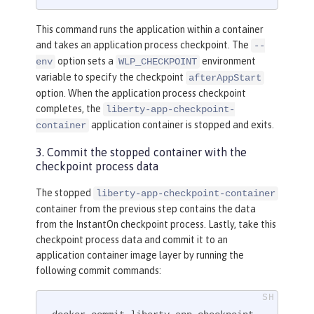
This command runs the application within a container
and takes an application process checkpoint. The
--
option sets a
environment
env
WLP_CHECKPOINT
variable to specify the checkpoint
afterAppStart
option. When the application process checkpoint
completes, the
liberty-app-checkpoint-
application container is stopped and exits.
container
3. Commit the stopped container with the
checkpoint process data
The stopped
liberty-app-checkpoint-container
container from the previous step contains the data
from the InstantOn checkpoint process. Lastly, take this
checkpoint process data and commit it to an
application container image layer by running the
following commit commands: