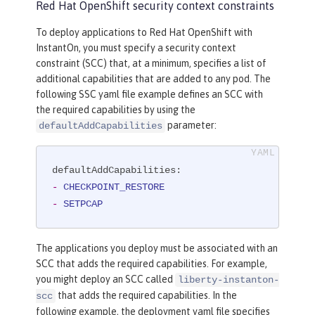
Red Hat OpenShift security context constraints
To deploy applications to Red Hat OpenShift with
InstantOn, you must specify a security context
constraint (SCC) that, at a minimum, specifies a list of
additional capabilities that are added to any pod. The
following SSC yaml file example defines an SCC with
the required capabilities by using the
parameter:
defaultAddCapabilities
defaultAddCapabilities:
-
CHECKPOINT_RESTORE
-
SETPCAP
The applications you deploy must be associated with an
SCC that adds the required capabilities. For example,
you might deploy an SCC called
liberty-instanton-
that adds the required capabilities. In the
scc
following example, the deployment yaml file specifies