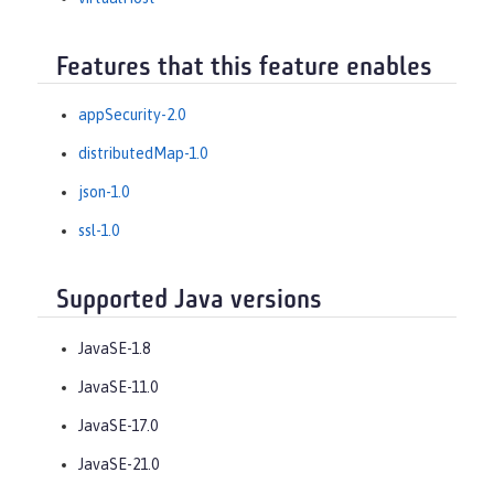
Features that this feature enables
appSecurity-2.0
distributedMap-1.0
json-1.0
ssl-1.0
Supported Java versions
JavaSE-1.8
JavaSE-11.0
JavaSE-17.0
JavaSE-21.0