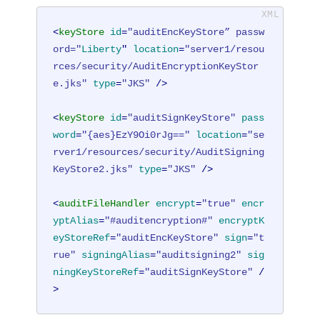
<
keyStore
id
=
"auditEncKeyStore” passw
ord="
Liberty
" 
location
=
"server1/resou
rces/security/AuditEncryptionKeyStor
e.jks"
type
=
"JKS"
 />
<
keyStore
id
=
"auditSignKeyStore"
pass
word
=
"{aes}EzY9Oi0rJg=="
location
=
"se
rver1/resources/security/AuditSigning
KeyStore2.jks"
type
=
"JKS"
 />
<
auditFileHandler
encrypt
=
"true"
encr
yptAlias
=
"#auditencryption#"
encryptK
eyStoreRef
=
"auditEncKeyStore"
sign
=
"t
rue"
signingAlias
=
"auditsigning2"
sig
ningKeyStoreRef
=
"auditSignKeyStore"
 /
>