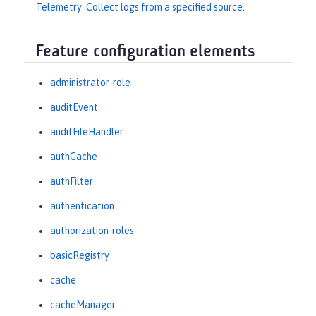
Telemetry: Collect logs from a specified source
.
Feature configuration elements
administrator-role
auditEvent
auditFileHandler
authCache
authFilter
authentication
authorization-roles
basicRegistry
cache
cacheManager