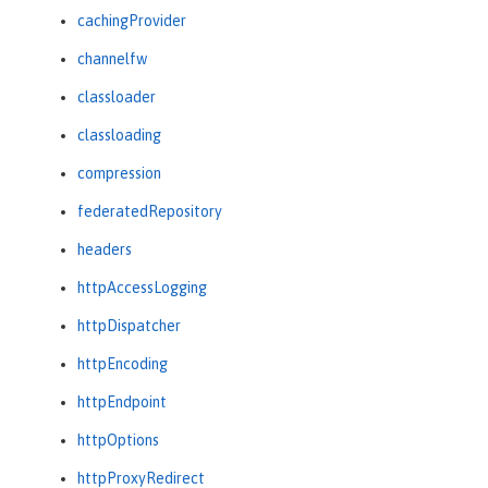
cachingProvider
channelfw
classloader
classloading
compression
federatedRepository
headers
httpAccessLogging
httpDispatcher
httpEncoding
httpEndpoint
httpOptions
httpProxyRedirect