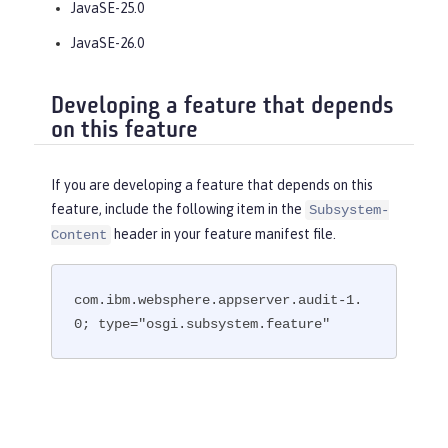
JavaSE-25.0
JavaSE-26.0
Developing a feature that depends
on this feature
If you are developing a feature that depends on this
feature, include the following item in the
Subsystem-
header in your feature manifest file.
Content
com.ibm.websphere.appserver.audit-1.
0; type="osgi.subsystem.feature"