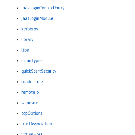
jaasLoginContextEntry
jaasLoginModule
kerberos
library
ltpa
mimeTypes
quickStartSecurity
reader-role
remoteIp
samesite
tcpOptions
trustAssociation
virtualHost