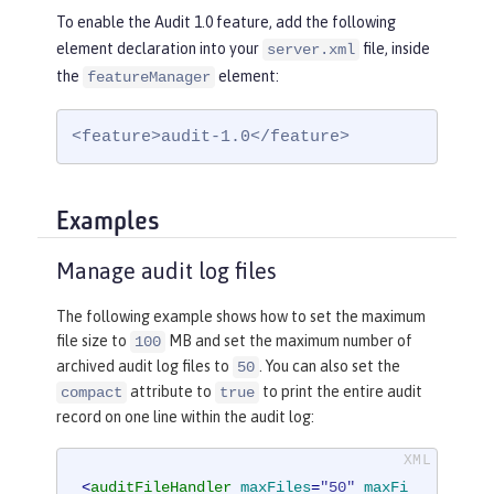
To enable the Audit 1.0 feature, add the following
element declaration into your
file, inside
server.xml
the
element:
featureManager
<feature>audit-1.0</feature>
Examples
Manage audit log files
The following example shows how to set the maximum
file size to
MB and set the maximum number of
100
archived audit log files to
. You can also set the
50
attribute to
to print the entire audit
compact
true
record on one line within the audit log:
<
auditFileHandler
maxFiles
=
"50"
maxFi