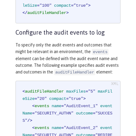
leSize
=
"100"
compact
=
”true”
>
</
auditFileHandler
>
Configure the audit events to log
To specify only the audit events and outcomes that
might be relevant in an environment, the
events
element can be defined with the audit event name and
outcome. The following example specifies audit events
and outcomes in the
element:
auditFileHandler
<
auditFileHandler
maxFiles
=
"5"
maxFil
eSize
=
"20"
compact
=
"true"
>
<
events
name
=
"AuditEvent_1"
event
Name
=
"SECURITY_AUTHN"
outcome
=
"SUCCES
S"
/>
<
events
name
=
"AuditEvent_2"
event
Name
=
"SECURITY_AUTHN"
outcome
=
"REDIRE