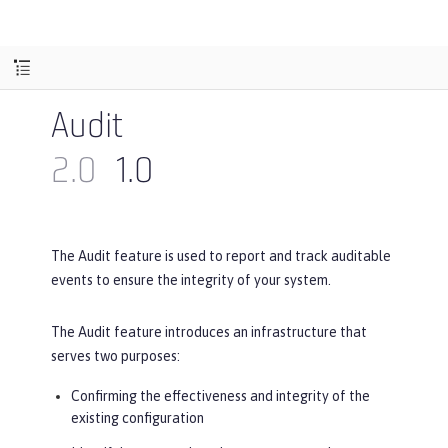
Audit
2.0
1.0
The Audit feature is used to report and track auditable
events to ensure the integrity of your system.
The Audit feature introduces an infrastructure that
serves two purposes:
Confirming the effectiveness and integrity of the
existing configuration