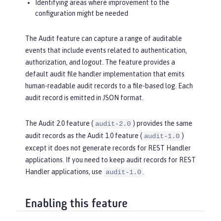
Identifying areas where improvement to the
configuration might be needed
The Audit feature can capture a range of auditable
events that include events related to authentication,
authorization, and logout. The feature provides a
default audit file handler implementation that emits
human-readable audit records to a file-based log. Each
audit record is emitted in JSON format.
The Audit 2.0 feature (
) provides the same
audit-2.0
audit records as the Audit 1.0 feature (
)
audit-1.0
except it does not generate records for REST Handler
applications. If you need to keep audit records for REST
Handler applications, use
.
audit-1.0
Enabling this feature