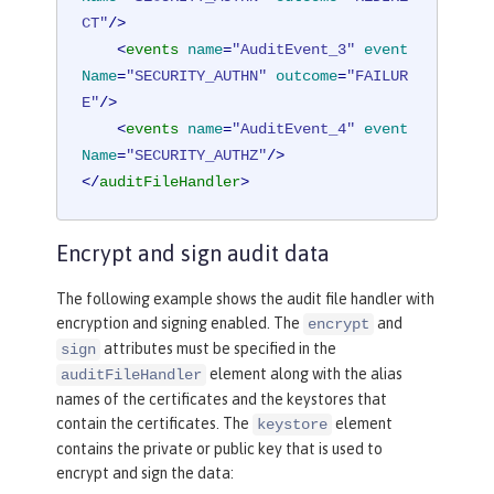
CT"
/>
<
events
name
=
"AuditEvent_3"
event
Name
=
"SECURITY_AUTHN"
outcome
=
"FAILUR
E"
/>
<
events
name
=
"AuditEvent_4"
event
Name
=
"SECURITY_AUTHZ"
/>
</
auditFileHandler
>
Encrypt and sign audit data
The following example shows the audit file handler with
encryption and signing enabled. The
and
encrypt
attributes must be specified in the
sign
element along with the alias
auditFileHandler
names of the certificates and the keystores that
contain the certificates. The
element
keystore
contains the private or public key that is used to
encrypt and sign the data: