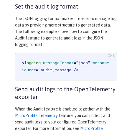
Set the audit log format
The JSON logging format makes it easier to manage log
data by providing more structure to generated data.
The following example shows how to configure the
Audit feature to generate audit logs in the JSON
logging format:
<
logging
messageFormat
=
"json"
message
Source
=
"audit,message"
/>
Send audit logs to the OpenTelemetry
exporter
When the Audit feature is enabled together with the
MicroProfile Telemetry
feature, you can collect and
send audit logs to your configured OpenTelemetry
exporter. For more information, see
MicroProfile