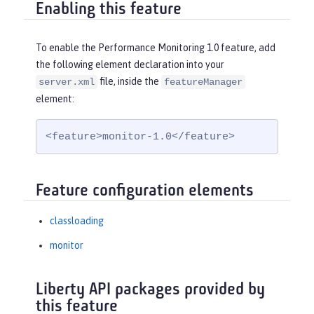
Enabling this feature
To enable the Performance Monitoring 1.0 feature, add
the following element declaration into your
file, inside the
server.xml
featureManager
element:
<feature>monitor-1.0</feature>
Feature configuration elements
classloading
monitor
Liberty API packages provided by
this feature