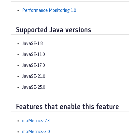
Performance Monitoring 1.0
Supported Java versions
JavaSE-1.8
JavaSE-11.0
JavaSE-17.0
JavaSE-21.0
JavaSE-25.0
Features that enable this feature
mpMetrics-2.3
mpMetrics-3.0