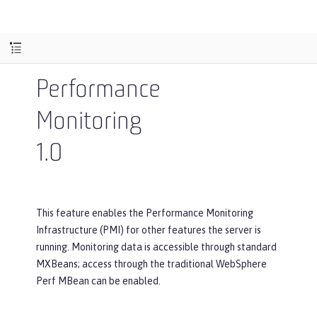
Performance
Monitoring
1.0
This feature enables the Performance Monitoring
Infrastructure (PMI) for other features the server is
running. Monitoring data is accessible through standard
MXBeans; access through the traditional WebSphere
Perf MBean can be enabled.