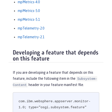
mpMetrics-4.0
mpMetrics-5.0
mpMetrics-5.1
mpTelemetry-2.0
mpTelemetry-2.1
Developing a feature that depends
on this feature
If you are developing a feature that depends on this
feature, include the following item in the
Subsystem-
header in your feature manifest file.
Content
com.ibm.websphere.appserver.monitor-
1.0; type="osgi.subsystem.feature"