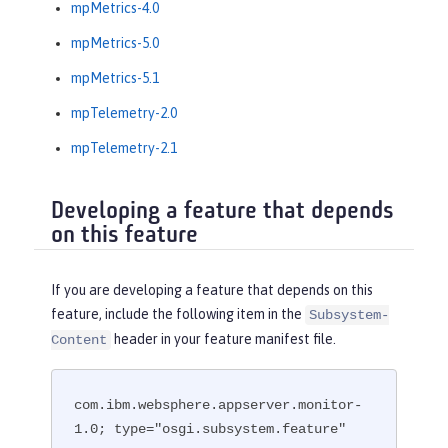
mpMetrics-4.0
mpMetrics-5.0
mpMetrics-5.1
mpTelemetry-2.0
mpTelemetry-2.1
Developing a feature that depends
on this feature
If you are developing a feature that depends on this
feature, include the following item in the
Subsystem-
header in your feature manifest file.
Content
com.ibm.websphere.appserver.monitor-
1.0; type="osgi.subsystem.feature"