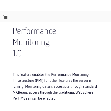
Performance
Monitoring
1.0
This feature enables the Performance Monitoring
Infrastructure (PMI) for other features the server is
running. Monitoring data is accessible through standard
MXBeans; access through the traditional WebSphere
Perf MBean can be enabled.