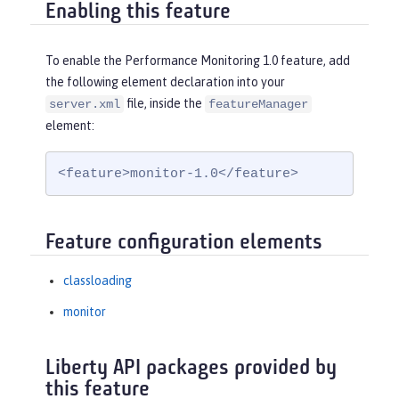
Enabling this feature
To enable the Performance Monitoring 1.0 feature, add
the following element declaration into your
file, inside the
server.xml
featureManager
element:
<feature>monitor-1.0</feature>
Feature configuration elements
classloading
monitor
Liberty API packages provided by
this feature