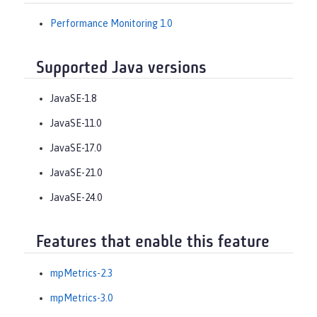
Performance Monitoring 1.0
Supported Java versions
JavaSE-1.8
JavaSE-11.0
JavaSE-17.0
JavaSE-21.0
JavaSE-24.0
Features that enable this feature
mpMetrics-2.3
mpMetrics-3.0