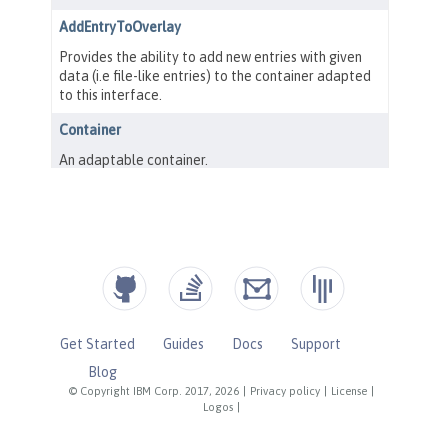
Get Started
Guides
Docs
Support
Blog
© Copyright IBM Corp. 2017, 2026
|
Privacy policy
|
License
|
Logos
|