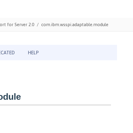
ort for Server 2.0
com.ibm.wsspi.adaptable.module