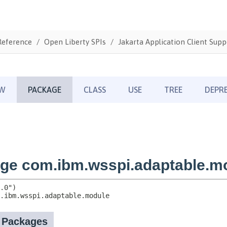
Reference
Open Liberty SPIs
Jakarta Application Client Supp