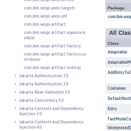
com.ibm.wsspi.anno.targets
com.ibm.wsspi.anno.util
com.ibm.wsspi.artifact
com.ibm.wsspi.artifact.equinox.m
odule
com.ibm.wsspi.artifact.factory
com.ibm.wsspi.artifact.factory.co
ntributor
com.ibm.wsspi.artifact.overlay
Jakarta Authentication 2.0
Jakarta Authentication 3.0
Jakarta Bean Validation 3.0
Jakarta Concurrency 3.0
Jakarta Contexts and Dependency
Injection 3.0
Jakarta Contexts and Dependency
Injection 4.0