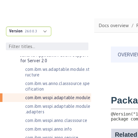
Bean Validation 2.0
Contexts and Dependency Injection
1.2
Contexts and Dependency Injection
Docs overview
2.0
Version
26.0.0.3
Enterprise JavaBeans Lite 3.2
Federated User Registry 1.0
Jakarta Application Client Support
for Server 2.0
com.ibm.ws.adaptable.module.st
ructure
com.ibm.ws.anno.classsource.spe
cification
com.ibm.wsspi.adaptable.module
com.ibm.wsspi.adaptable.module
.adapters
com.ibm.wsspi.anno.classsource
com.ibm.wsspi.anno.info
com.ibm.wsspi.anno.service