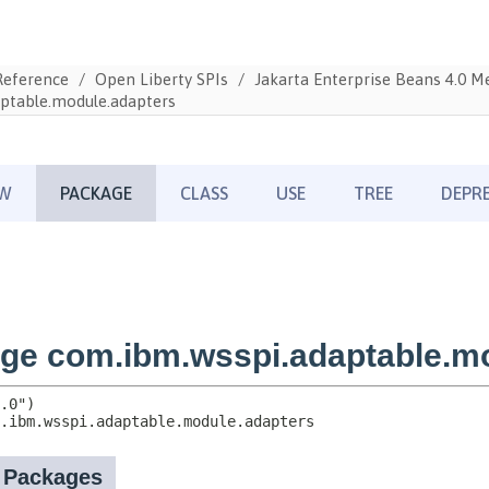
Reference
Open Liberty SPIs
Jakarta Enterprise Beans 4.0 
ptable.module.adapters