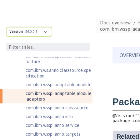
Jakarta Contexts and Dependency
Injection 4.0
Jakarta EE 10.0 Application Client
Docs overview
Jakarta EE 9.1 Application Client
com.ibm.wsspi.ada
Version
26.0.0.3
Jakarta Enterprise Beans 4.0 Lite
Jakarta Enterprise Beans 4.0
Message-Driven Beans
com.ibm.ws.adaptable.module.st
ructure
com.ibm.ws.anno.classsource.spe
cification
com.ibm.wsspi.adaptable.module
com.ibm.wsspi.adaptable.module
.adapters
com.ibm.wsspi.anno.classsource
com.ibm.wsspi.anno.info
com.ibm.wsspi.anno.service
com.ibm.wsspi.anno.targets