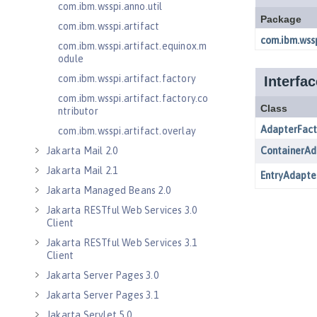
com.ibm.wsspi.anno.util
com.ibm.wsspi.artifact
com.ibm.wsspi.artifact.equinox.m
odule
com.ibm.wsspi.artifact.factory
com.ibm.wsspi.artifact.factory.co
ntributor
com.ibm.wsspi.artifact.overlay
Jakarta Mail 2.0
Jakarta Mail 2.1
Jakarta Managed Beans 2.0
Jakarta RESTful Web Services 3.0
Client
Jakarta RESTful Web Services 3.1
Client
Jakarta Server Pages 3.0
Jakarta Server Pages 3.1
Jakarta Servlet 5.0