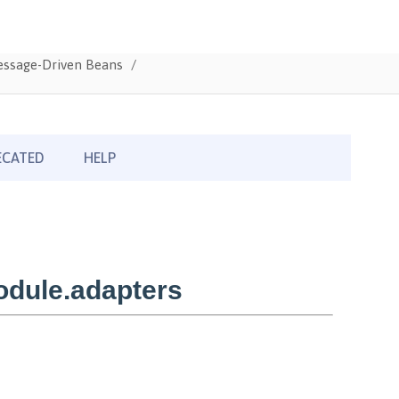
Message-Driven Beans