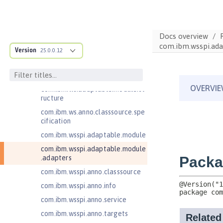
Jakarta Contexts and Dependency
Injection 4.0
Jakarta EE 10.0 Application Client
Docs overview
Jakarta EE 9.1 Application Client
com.ibm.wsspi.ada
Version
25.0.0.12
Jakarta Enterprise Beans 4.0 Lite
Jakarta Enterprise Beans 4.0
Message-Driven Beans
com.ibm.ws.adaptable.module.st
ructure
com.ibm.ws.anno.classsource.spe
cification
com.ibm.wsspi.adaptable.module
com.ibm.wsspi.adaptable.module
.adapters
com.ibm.wsspi.anno.classsource
com.ibm.wsspi.anno.info
com.ibm.wsspi.anno.service
com.ibm.wsspi.anno.targets