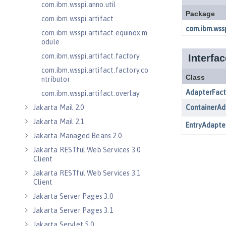
com.ibm.wsspi.anno.util
com.ibm.wsspi.artifact
com.ibm.wsspi.artifact.equinox.m
odule
com.ibm.wsspi.artifact.factory
com.ibm.wsspi.artifact.factory.co
ntributor
com.ibm.wsspi.artifact.overlay
Jakarta Mail 2.0
Jakarta Mail 2.1
Jakarta Managed Beans 2.0
Jakarta RESTful Web Services 3.0
Client
Jakarta RESTful Web Services 3.1
Client
Jakarta Server Pages 3.0
Jakarta Server Pages 3.1
Jakarta Servlet 5.0