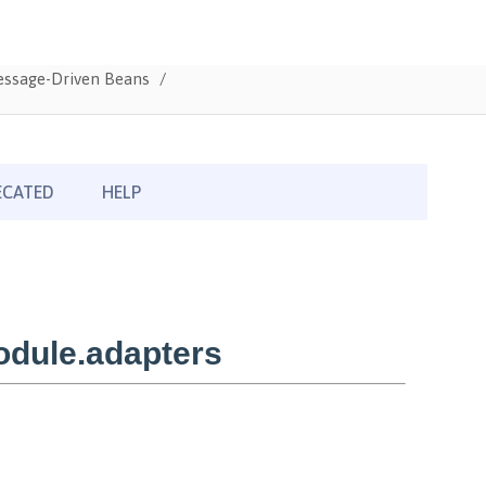
Message-Driven Beans