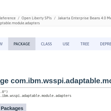
Reference
Open Liberty SPIs
Jakarta Enterprise Beans 4.0 
ptable.module.adapters