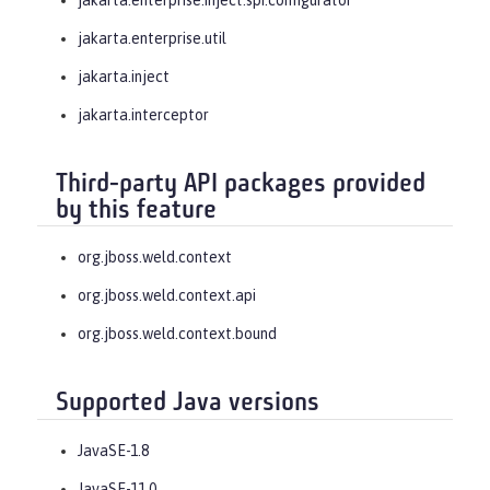
jakarta.enterprise.util
jakarta.inject
jakarta.interceptor
Third-party API packages provided
by this feature
org.jboss.weld.context
org.jboss.weld.context.api
org.jboss.weld.context.bound
Supported Java versions
JavaSE-1.8
JavaSE-11.0