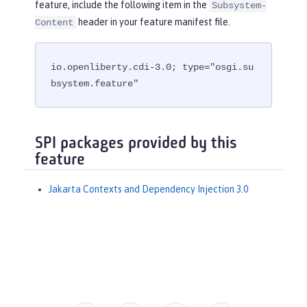
feature, include the following item in the
Subsystem-
header in your feature manifest file.
Content
io.openliberty.cdi-3.0; type="osgi.su
bsystem.feature"
SPI packages provided by this
feature
Jakarta Contexts and Dependency Injection 3.0