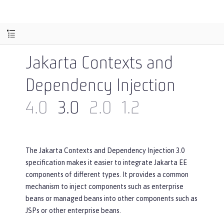
Jakarta Contexts and
Dependency Injection
4.0
3.0
2.0
1.2
The Jakarta Contexts and Dependency Injection 3.0
specification makes it easier to integrate Jakarta EE
components of different types. It provides a common
mechanism to inject components such as enterprise
beans or managed beans into other components such as
JSPs or other enterprise beans.