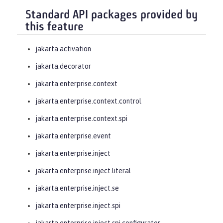
Standard API packages provided by
this feature
jakarta.activation
jakarta.decorator
jakarta.enterprise.context
jakarta.enterprise.context.control
jakarta.enterprise.context.spi
jakarta.enterprise.event
jakarta.enterprise.inject
jakarta.enterprise.inject.literal
jakarta.enterprise.inject.se
jakarta.enterprise.inject.spi
jakarta.enterprise.inject.spi.configurator