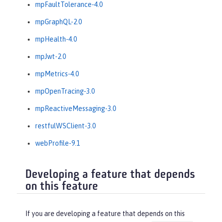
mpFaultTolerance-4.0
mpGraphQL-2.0
mpHealth-4.0
mpJwt-2.0
mpMetrics-4.0
mpOpenTracing-3.0
mpReactiveMessaging-3.0
restfulWSClient-3.0
webProfile-9.1
Developing a feature that depends
on this feature
If you are developing a feature that depends on this