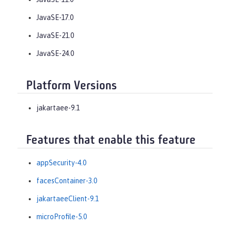
JavaSE-17.0
JavaSE-21.0
JavaSE-24.0
Platform Versions
jakartaee-9.1
Features that enable this feature
appSecurity-4.0
facesContainer-3.0
jakartaeeClient-9.1
microProfile-5.0