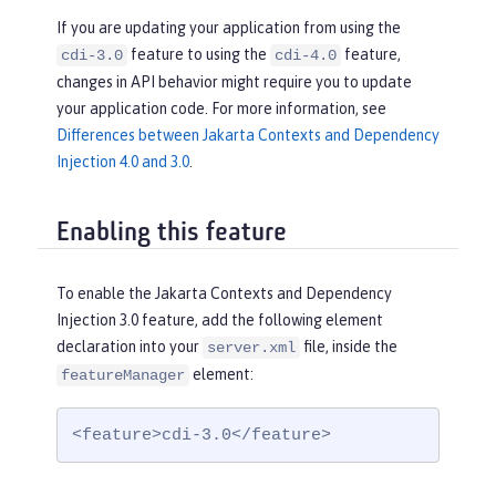
If you are updating your application from using the
feature to using the
feature,
cdi-3.0
cdi-4.0
changes in API behavior might require you to update
your application code. For more information, see
Differences between Jakarta Contexts and Dependency
Injection 4.0 and 3.0
.
Enabling this feature
To enable the Jakarta Contexts and Dependency
Injection 3.0 feature, add the following element
declaration into your
file, inside the
server.xml
element:
featureManager
<feature>cdi-3.0</feature>