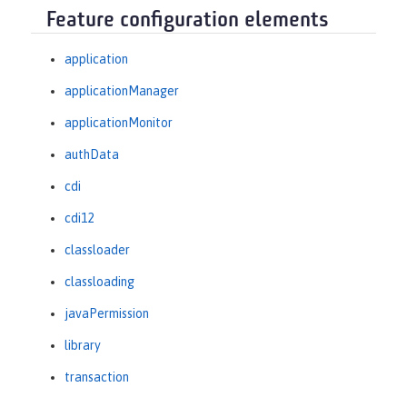
Feature configuration elements
application
applicationManager
applicationMonitor
authData
cdi
cdi12
classloader
classloading
javaPermission
library
transaction