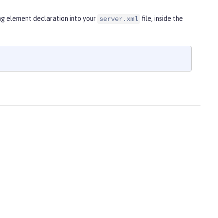
ng element declaration into your
file, inside the
server.xml