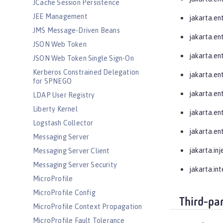
JCache Session Persistence
JEE Management
jakarta.en
JMS Message-Driven Beans
jakarta.ent
JSON Web Token
jakarta.ent
JSON Web Token Single Sign-On
Kerberos Constrained Delegation
jakarta.ent
for SPNEGO
jakarta.ent
LDAP User Registry
Liberty Kernel
jakarta.ent
Logstash Collector
jakarta.ent
Messaging Server
jakarta.inj
Messaging Server Client
Messaging Server Security
jakarta.in
MicroProfile
MicroProfile Config
Third-pa
MicroProfile Context Propagation
MicroProfile Fault Tolerance