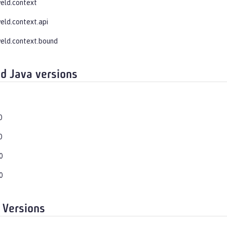
weld.context
weld.context.api
weld.context.bound
d Java versions
0
0
0
0
 Versions