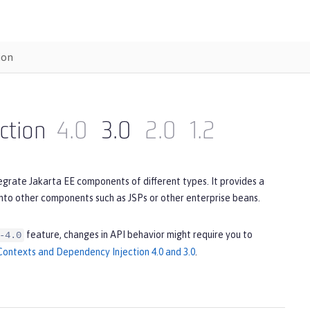
ion
ction
4.0
3.0
2.0
1.2
egrate Jakarta EE components of different types. It provides a
to other components such as JSPs or other enterprise beans.
feature, changes in API behavior might require you to
-4.0
ontexts and Dependency Injection 4.0 and 3.0
.