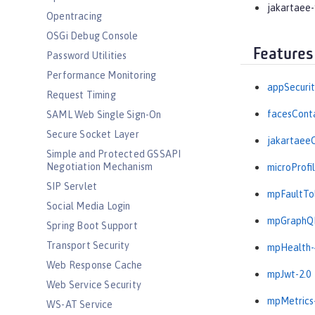
jakartaee-
Opentracing
OSGi Debug Console
Features
Password Utilities
Performance Monitoring
appSecurit
Request Timing
facesConta
SAML Web Single Sign-On
Secure Socket Layer
jakartaeeC
Simple and Protected GSSAPI
Negotiation Mechanism
microProfil
SIP Servlet
mpFaultTol
Social Media Login
mpGraphQL
Spring Boot Support
Transport Security
mpHealth-
Web Response Cache
mpJwt-2.0
Web Service Security
mpMetrics-
WS-AT Service