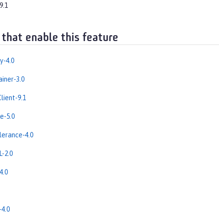
9.1
 that enable this feature
y-4.0
iner-3.0
lient-9.1
e-5.0
erance-4.0
-2.0
4.0
4.0