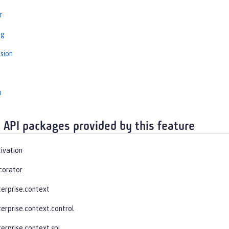
r
ng
sion
n
 API packages provided by this feature
tivation
corator
terprise.context
terprise.context.control
erprise.context.spi