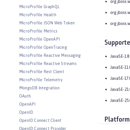
org.jboss.
MicroProfile GraphQL
org.jboss.
MicroProfile Health
MicroProfile JSON Web Token
org.jboss.
MicroProfile Metrics
MicroProfile OpenAPI
Supporte
MicroProfile OpenTracing
MicroProfile Reactive Messaging
JavaSE-1.8
MicroProfile Reactive Streams
JavaSE-11.
MicroProfile Rest Client
JavaSE-17.
MicroProfile Telemetry
MongoDB Integration
JavaSE-21.
OAuth
JavaSE-25.
OpenAPI
OpenID
Platform
OpenID Connect Client
OpenID Connect Provider