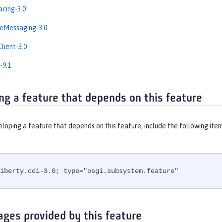
cing-3.0
eMessaging-3.0
lient-3.0
-9.1
ng a feature that depends on this feature
eloping a feature that depends on this feature, include the following ite
iberty.cdi-3.0; type="osgi.subsystem.feature"
ages provided by this feature