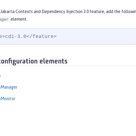
 Jakarta Contexts and Dependency Injection 3.0 feature, add the followi
element:
ager
e>cdi-3.0</feature>
configuration elements
n
onManager
nMonitor