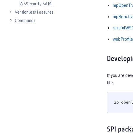
WSSecurity SAML
mpOpenTra
Versionless features
mpReactiv
Commands
restfulWSC
Jakarta EE API
Java EE API
webProfile
MicroProfile API
Open Liberty APIs
Developi
Open Liberty SPIs
If you are dev
file.
io.openl
SPI pack