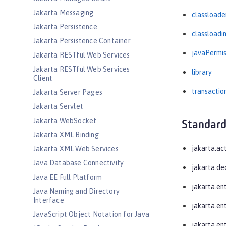
Jakarta Messaging
classloade
Jakarta Persistence
classloadi
Jakarta Persistence Container
javaPermis
Jakarta RESTful Web Services
Jakarta RESTful Web Services
library
Client
transactio
Jakarta Server Pages
Jakarta Servlet
Jakarta WebSocket
Standard
Jakarta XML Binding
jakarta.ac
Jakarta XML Web Services
Java Database Connectivity
jakarta.de
Java EE Full Platform
jakarta.en
Java Naming and Directory
Interface
jakarta.en
JavaScript Object Notation for Java
jakarta.ent