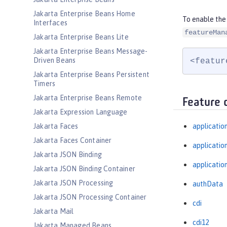
Jakarta Enterprise Beans Home
To enable the
Interfaces
featureMan
Jakarta Enterprise Beans Lite
Jakarta Enterprise Beans Message-
Driven Beans
<featur
Jakarta Enterprise Beans Persistent
Timers
Jakarta Enterprise Beans Remote
Feature 
Jakarta Expression Language
Jakarta Faces
applicatio
Jakarta Faces Container
applicati
Jakarta JSON Binding
applicatio
Jakarta JSON Binding Container
Jakarta JSON Processing
authData
Jakarta JSON Processing Container
cdi
Jakarta Mail
cdi12
Jakarta Managed Beans