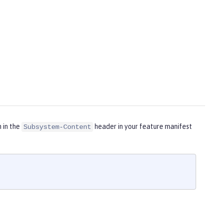
m in the
header in your feature manifest
Subsystem-Content