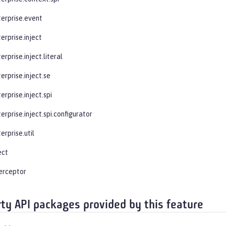
terprise.event
erprise.inject
erprise.inject.literal
erprise.inject.se
erprise.inject.spi
erprise.inject.spi.configurator
erprise.util
ect
terceptor
rty API packages provided by this feature