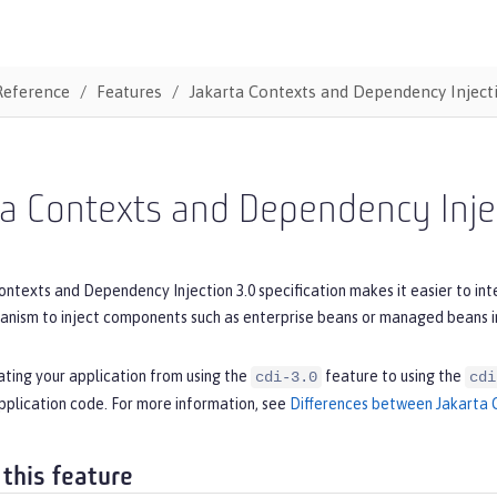
Reference
Features
Jakarta Contexts and Dependency Inject
ta Contexts and Dependency Inje
ntexts and Dependency Injection 3.0 specification makes it easier to int
ism to inject components such as enterprise beans or managed beans in
ating your application from using the
feature to using the
cdi-3.0
cdi
pplication code. For more information, see
Differences between Jakarta C
 this feature