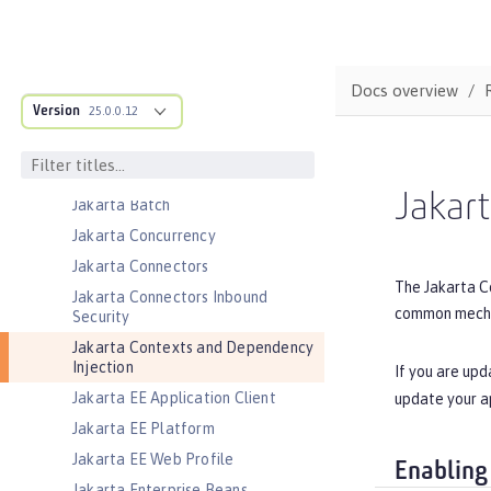
Federated User Registry
gRPC
gRPC Client
Docs overview
Jakarta Application Client Support
Version
for Server
25.0.0.12
Jakarta Authentication
Jakarta Authorization
Jakar
Jakarta Batch
Jakarta Concurrency
Jakarta Connectors
The Jakarta Co
Jakarta Connectors Inbound
common mechan
Security
Jakarta Contexts and Dependency
Injection
If you are upd
Jakarta EE Application Client
update your a
Jakarta EE Platform
Jakarta EE Web Profile
Enabling
Jakarta Enterprise Beans