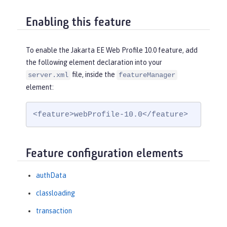
Enabling this feature
To enable the Jakarta EE Web Profile 10.0 feature, add
the following element declaration into your
file, inside the
server.xml
featureManager
element:
<feature>webProfile-10.0</feature>
Feature configuration elements
authData
classloading
transaction