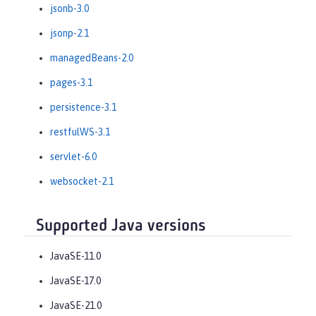
jsonb-3.0
jsonp-2.1
managedBeans-2.0
pages-3.1
persistence-3.1
restfulWS-3.1
servlet-6.0
websocket-2.1
Supported Java versions
JavaSE-11.0
JavaSE-17.0
JavaSE-21.0