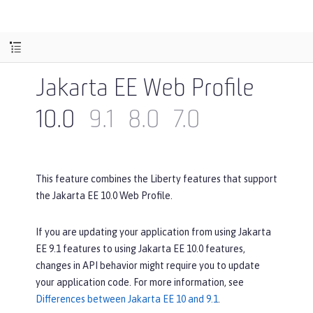
Jakarta EE Web Profile
10.0
9.1
8.0
7.0
This feature combines the Liberty features that support
the Jakarta EE 10.0 Web Profile.
If you are updating your application from using Jakarta
EE 9.1 features to using Jakarta EE 10.0 features,
changes in API behavior might require you to update
your application code. For more information, see
Differences between Jakarta EE 10 and 9.1
.