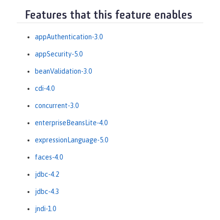
Features that this feature enables
appAuthentication-3.0
appSecurity-5.0
beanValidation-3.0
cdi-4.0
concurrent-3.0
enterpriseBeansLite-4.0
expressionLanguage-5.0
faces-4.0
jdbc-4.2
jdbc-4.3
jndi-1.0