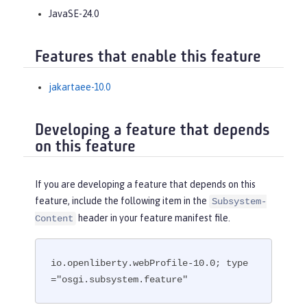
JavaSE-24.0
Features that enable this feature
jakartaee-10.0
Developing a feature that depends
on this feature
If you are developing a feature that depends on this
feature, include the following item in the
Subsystem-
header in your feature manifest file.
Content
io.openliberty.webProfile-10.0; type
="osgi.subsystem.feature"