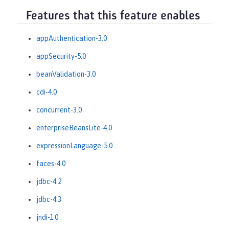
Features that this feature enables
appAuthentication-3.0
appSecurity-5.0
beanValidation-3.0
cdi-4.0
concurrent-3.0
enterpriseBeansLite-4.0
expressionLanguage-5.0
faces-4.0
jdbc-4.2
jdbc-4.3
jndi-1.0