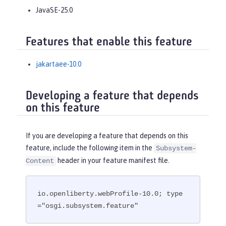
JavaSE-25.0
Features that enable this feature
jakartaee-10.0
Developing a feature that depends
on this feature
If you are developing a feature that depends on this
feature, include the following item in the
Subsystem-
header in your feature manifest file.
Content
io.openliberty.webProfile-10.0; type
="osgi.subsystem.feature"