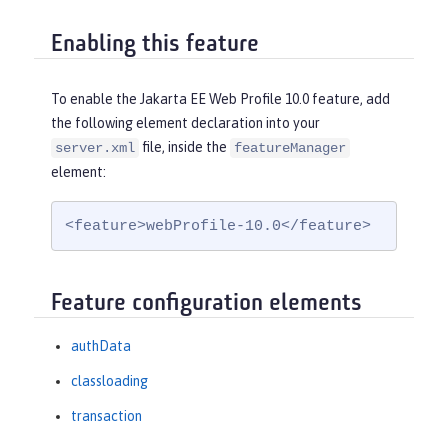
Enabling this feature
To enable the Jakarta EE Web Profile 10.0 feature, add
the following element declaration into your
file, inside the
server.xml
featureManager
element:
<feature>webProfile-10.0</feature>
Feature configuration elements
authData
classloading
transaction