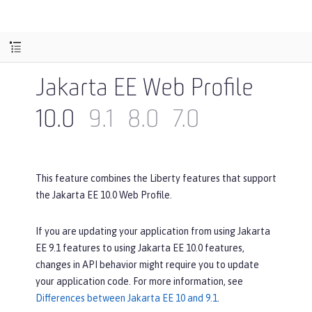
Jakarta EE Web Profile
10.0
9.1
8.0
7.0
This feature combines the Liberty features that support
the Jakarta EE 10.0 Web Profile.
If you are updating your application from using Jakarta
EE 9.1 features to using Jakarta EE 10.0 features,
changes in API behavior might require you to update
your application code. For more information, see
Differences between Jakarta EE 10 and 9.1
.