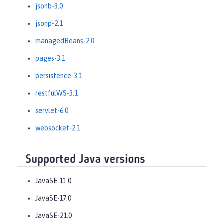
jsonb-3.0
jsonp-2.1
managedBeans-2.0
pages-3.1
persistence-3.1
restfulWS-3.1
servlet-6.0
websocket-2.1
Supported Java versions
JavaSE-11.0
JavaSE-17.0
JavaSE-21.0