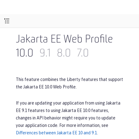
Jakarta EE Web Profile
10.0
9.1
8.0
7.0
This feature combines the Liberty features that support
the Jakarta EE 10.0 Web Profile.
If you are updating your application from using Jakarta
EE 9.1 features to using Jakarta EE 10.0 features,
changes in API behavior might require you to update
your application code. For more information, see
Differences between Jakarta EE 10 and 9.1
.