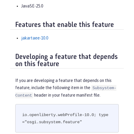
JavaSE-25.0
Features that enable this feature
jakartaee-10.0
Developing a feature that depends
on this feature
If you are developing a feature that depends on this
feature, include the following item in the
Subsystem-
header in your feature manifest file.
Content
io.openliberty.webProfile-10.0; type
="osgi.subsystem.feature"