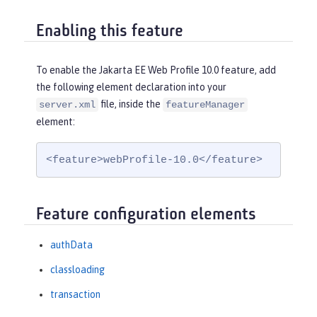
Enabling this feature
To enable the Jakarta EE Web Profile 10.0 feature, add
the following element declaration into your
file, inside the
server.xml
featureManager
element:
<feature>webProfile-10.0</feature>
Feature configuration elements
authData
classloading
transaction