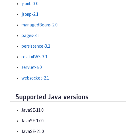
jsonb-3.0
jsonp-2.1
managedBeans-2.0
pages-3.1
persistence-3.1
restfulWS-3.1
servlet-6.0
websocket-2.1
Supported Java versions
JavaSE-11.0
JavaSE-17.0
JavaSE-21.0