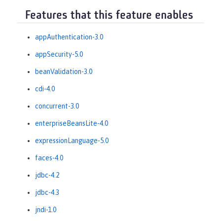
Features that this feature enables
appAuthentication-3.0
appSecurity-5.0
beanValidation-3.0
cdi-4.0
concurrent-3.0
enterpriseBeansLite-4.0
expressionLanguage-5.0
faces-4.0
jdbc-4.2
jdbc-4.3
jndi-1.0