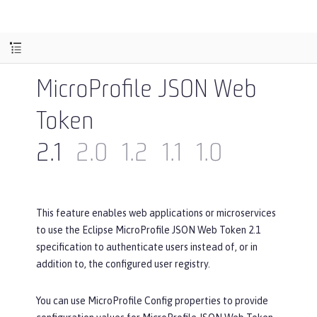
MicroProfile JSON Web
Token
2.1
2.0
1.2
1.1
1.0
This feature enables web applications or microservices
to use the Eclipse MicroProfile JSON Web Token 2.1
specification to authenticate users instead of, or in
addition to, the configured user registry.
You can use MicroProfile Config properties to provide