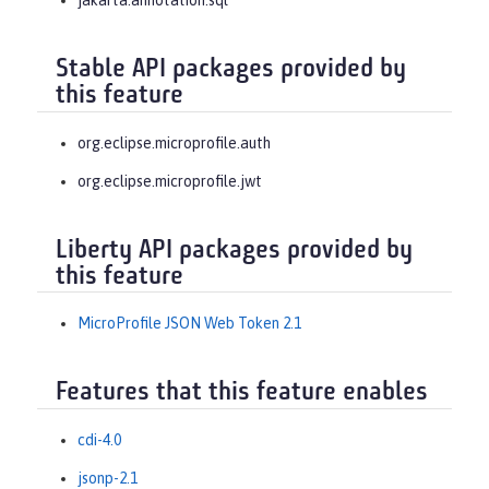
jakarta.annotation.sql
Stable API packages provided by
this feature
org.eclipse.microprofile.auth
org.eclipse.microprofile.jwt
Liberty API packages provided by
this feature
MicroProfile JSON Web Token 2.1
Features that this feature enables
cdi-4.0
jsonp-2.1