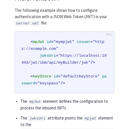
The following example shows how to configure
authentication with a JSON Web Token (JWT) in your
file.
server.xml
<
mpJwt
id
=
"mympjwt"
issuer
=
"http
s://example.com"
jwksUri
=
"https://localhost:19
443/jwt/ibm/api/myBuilder/jwk"
/>
<
keyStore
id
=
"defaultKeyStore"
pa
ssword
=
"keyspass"
/>
The
element defines the configuration to
mpJwt
process the inbound JWTs.
The
attribute points the
element
jwksUri
mpjwt
to the