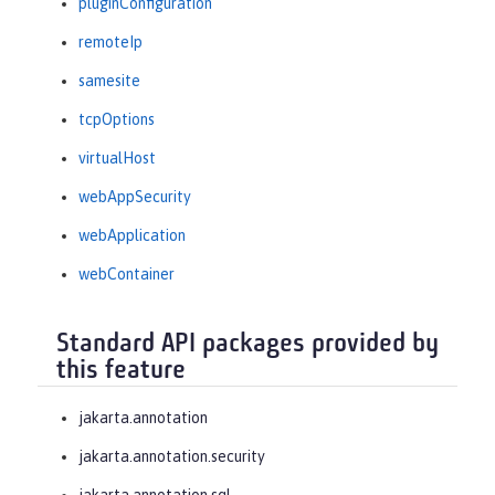
pluginConfiguration
remoteIp
samesite
tcpOptions
virtualHost
webAppSecurity
webApplication
webContainer
Standard API packages provided by
this feature
jakarta.annotation
jakarta.annotation.security