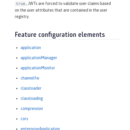
, JWTs are forced to validate user claims based
true
on the user attributes that are contained in the user
registry.
Feature configuration elements
application
applicationManager
applicationMonitor
channelfw
classloader
classloading
compression
cors
enterpriseApplication