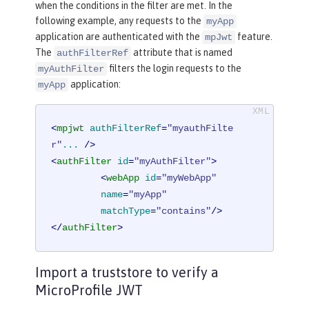
when the conditions in the filter are met. In the
following example, any requests to the
myApp
application are authenticated with the
feature.
mpJwt
The
attribute that is named
authFilterRef
filters the login requests to the
myAuthFilter
application:
myApp
<
mpjwt
authFilterRef
=
"myauthFilte
r"
...
 />
<
authFilter
id
=
"myAuthFilter"
>
<
webApp
id
=
"myWebApp"
name
=
"myApp"
matchType
=
"contains"
/>
</
authFilter
>
Import a truststore to verify a
MicroProfile JWT