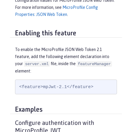
configuration values for MicroProfile JSON Web Token.
For more information, see
MicroProfile Config
Properties: JSON Web Token
.
Enabling this feature
To enable the MicroProfile JSON Web Token 2.1
feature, add the following element declaration into
your
file, inside the
server.xml
featureManager
element:
<feature>mpJwt-2.1</feature>
Examples
Configure authentication with
MicroProfile JWT