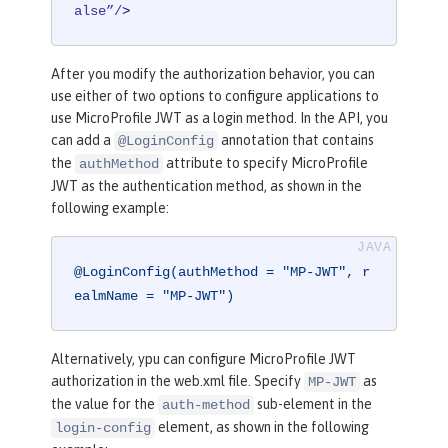
alse”/
>
After you modify the authorization behavior, you can
use either of two options to configure applications to
use MicroProfile JWT as a login method. In the API, you
can add a
annotation that contains
@LoginConfig
the
attribute to specify MicroProfile
authMethod
JWT as the authentication method, as shown in the
following example:
@LoginConfig(authMethod = "MP-JWT", r
ealmName = "MP-JWT")
Alternatively, ypu can configure MicroProfile JWT
authorization in the web.xml file. Specify
as
MP-JWT
the value for the
sub-element in the
auth-method
element, as shown in the following
login-config