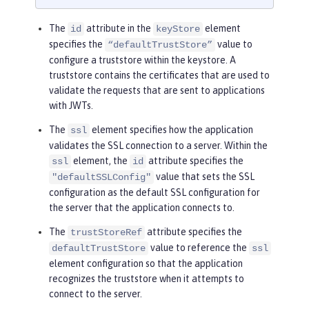
The
attribute in the
element
id
keyStore
specifies the
value to
“defaultTrustStore”
configure a truststore within the keystore. A
truststore contains the certificates that are used to
validate the requests that are sent to applications
with JWTs.
The
element specifies how the application
ssl
validates the SSL connection to a server. Within the
element, the
attribute specifies the
ssl
id
value that sets the SSL
"defaultSSLConfig"
configuration as the default SSL configuration for
the server that the application connects to.
The
attribute specifies the
trustStoreRef
value to reference the
defaultTrustStore
ssl
element configuration so that the application
recognizes the truststore when it attempts to
connect to the server.