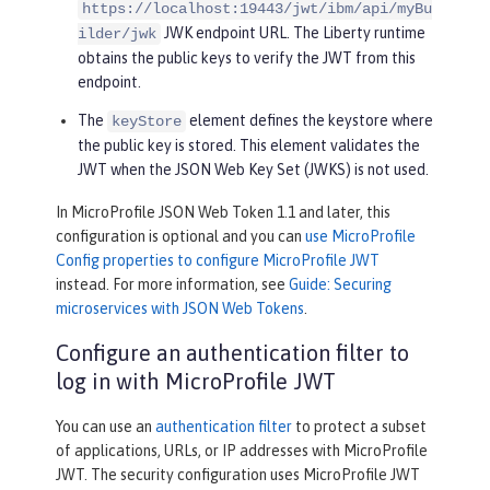
https://localhost:19443/jwt/ibm/api/myBu
JWK endpoint URL. The Liberty runtime
ilder/jwk
obtains the public keys to verify the JWT from this
endpoint.
The
element defines the keystore where
keyStore
the public key is stored. This element validates the
JWT when the JSON Web Key Set (JWKS) is not used.
In MicroProfile JSON Web Token 1.1 and later, this
configuration is optional and you can
use MicroProfile
Config properties to configure MicroProfile JWT
instead. For more information, see
Guide: Securing
microservices with JSON Web Tokens
.
Configure an authentication filter to
log in with MicroProfile JWT
You can use an
authentication filter
to protect a subset
of applications, URLs, or IP addresses with MicroProfile
JWT. The security configuration uses MicroProfile JWT