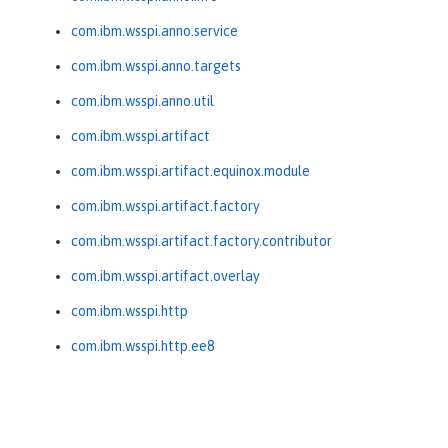
com.ibm.wsspi.anno.service
com.ibm.wsspi.anno.targets
com.ibm.wsspi.anno.util
com.ibm.wsspi.artifact
com.ibm.wsspi.artifact.equinox.module
com.ibm.wsspi.artifact.factory
com.ibm.wsspi.artifact.factory.contributor
com.ibm.wsspi.artifact.overlay
com.ibm.wsspi.http
com.ibm.wsspi.http.ee8