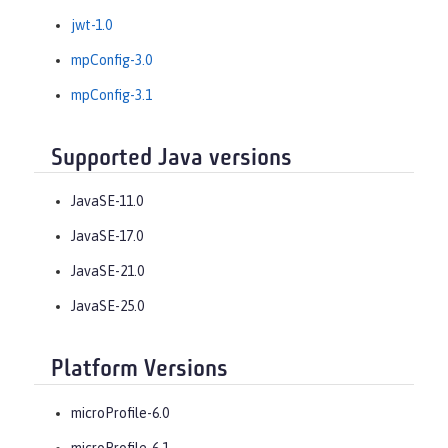
jwt-1.0
mpConfig-3.0
mpConfig-3.1
Supported Java versions
JavaSE-11.0
JavaSE-17.0
JavaSE-21.0
JavaSE-25.0
Platform Versions
microProfile-6.0
microProfile-6.1