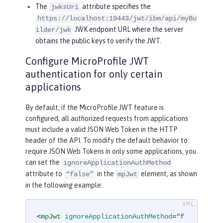
The
attribute specifies the
jwksUri
https://localhost:19443/jwt/ibm/api/myBu
JWK endpoint URL where the server
ilder/jwk
obtains the public keys to verify the JWT.
Configure MicroProfile JWT
authentication for only certain
applications
By default, if the MicroProfile JWT feature is
configured, all authorized requests from applications
must include a valid JSON Web Token in the HTTP
header of the API. To modify the default behavior to
require JSON Web Tokens in only some applications, you
can set the
ignoreApplicationAuthMethod
attribute to
in the
element, as shown
“false”
mpJwt
in the following example:
<
mpJwt
ignoreApplicationAuthMethod
=
“f