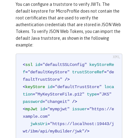
You can configure a truststore to verify JWTs. The
default keystore for MicroProfile does not contain the
root certificates that are used to verify the
authentication credentials that are stored in JSON Web
Tokens. To verify JSON Web Tokens, you can import the
default Java truststore, as shown in the following
example:
<
ssl
id
=
"defaultSSLConfig"
keyStoreRe
f
=
"defaultKeyStore"
trustStoreRef
=
"de
faultTrustStore"
 />
<
keyStore
id
=
"defaultTrustStore"
loca
tion
=
"MyKeyStoreFile.p12"
type
=
"JKS"
password
=
"changeit"
 />
<
mpJwt
id
=
"mympjwt"
issuer
=
"https://e
xample.com"
jwksUri
=
"https://localhost:19443/j
wt/ibm/api/myBuilder/jwk"
/>