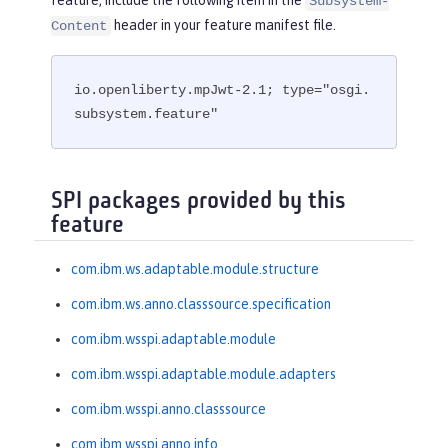
Subsystem-
header in your feature manifest file.
Content
io.openliberty.mpJwt-2.1; type="osgi.
subsystem.feature"
SPI packages provided by this
feature
com.ibm.ws.adaptable.module.structure
com.ibm.ws.anno.classsource.specification
com.ibm.wsspi.adaptable.module
com.ibm.wsspi.adaptable.module.adapters
com.ibm.wsspi.anno.classsource
com.ibm.wsspi.anno.info