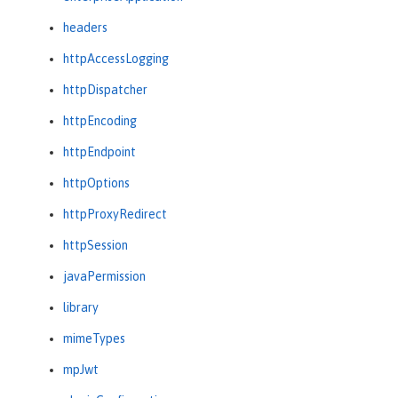
headers
httpAccessLogging
httpDispatcher
httpEncoding
httpEndpoint
httpOptions
httpProxyRedirect
httpSession
javaPermission
library
mimeTypes
mpJwt