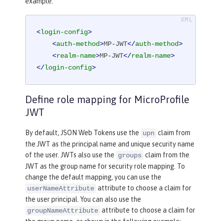
example:
<
login-config
>
<
auth-method
>
MP-JWT
</
auth-method
>
<
realm-name
>
MP-JWT
</
realm-name
>
</
login-config
>
Define role mapping for MicroProfile
JWT
By default, JSON Web Tokens use the
claim from
upn
the JWT as the principal name and unique security name
of the user. JWTs also use the
claim from the
groups
JWT as the group name for security role mapping. To
change the default mapping, you can use the
attribute to choose a claim for
userNameAttribute
the user principal. You can also use the
attribute to choose a claim for
groupNameAttribute