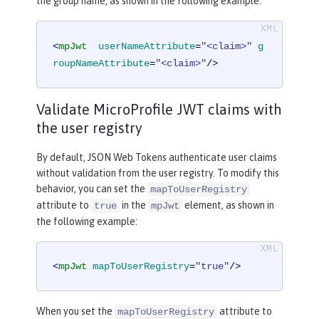
the group name, as shown in the following example:
<
mpJwt
userNameAttribute
=
"<claim>"
g
roupNameAttribute
=
"<claim>"
/>
Validate MicroProfile JWT claims with
the user registry
By default, JSON Web Tokens authenticate user claims
without validation from the user registry. To modify this
behavior, you can set the
mapToUserRegistry
attribute to
in the
element, as shown in
true
mpJwt
the following example:
<
mpJwt
mapToUserRegistry
=
"true"
/>
When you set the
attribute to
mapToUserRegistry