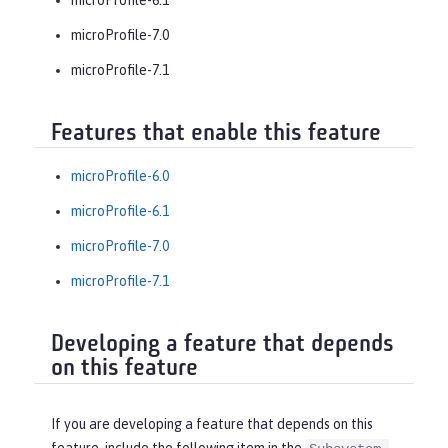
microProfile-7.0
microProfile-7.1
Features that enable this feature
microProfile-6.0
microProfile-6.1
microProfile-7.0
microProfile-7.1
Developing a feature that depends
on this feature
If you are developing a feature that depends on this
feature, include the following item in the