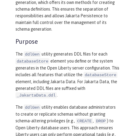
generation, which offers its own methods for creating
schema definitions. This ensures the separation of
responsibilities and allows Jakarta Persistence to
maintain full control over the management of its
schema generation.
Purpose
The
utility generates DDL files for each
ddlGen
element you define or the system
databaseStore
generates in the Open Liberty server configuration. This
includes all features that utilize the
databaseStore
element, including Jakarta Data. For Jakarta Data, the
generated DDL files are suffixed with
.
_JakartaData.ddl
The
utility enables database administrators
ddlGen
to create or replicate schemas without granting
schema-altering privileges (e.g.,
,
) to
CREATE
DROP
Open Liberty database users. This approach ensures
Liberty users can only perform operational tasks (e.g.,