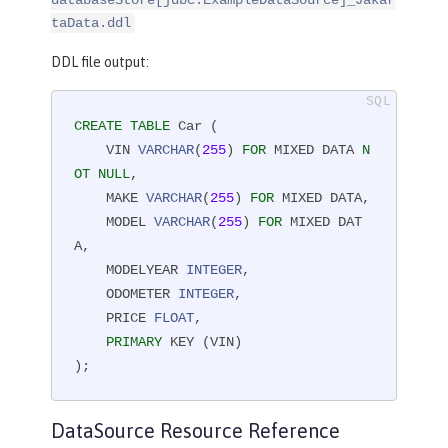
databaseStore[jdbc.ExampleDataSource]_Jakar
taData.ddl
DDL file output:
CREATE
TABLE
 Car (

    VIN 
VARCHAR
(
255
) 
FOR
 MIXED DATA 
N
OT
NULL
,

    MAKE 
VARCHAR
(
255
) 
FOR
 MIXED DATA,

    MODEL 
VARCHAR
(
255
) 
FOR
 MIXED DAT
A,

    MODELYEAR 
INTEGER
,

    ODOMETER 
INTEGER
,

    PRICE 
FLOAT
,

PRIMARY
 KEY (VIN)

);
DataSource Resource Reference