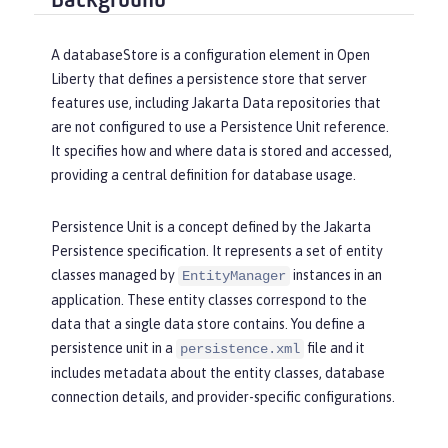
Background
A
databaseStore
is a configuration element in Open
Liberty that defines a persistence store that server
features use, including Jakarta Data repositories that
are not configured to use a Persistence Unit reference.
It specifies how and where data is stored and accessed,
providing a central definition for database usage.
Persistence Unit
is a concept defined by the Jakarta
Persistence specification. It represents a set of entity
classes managed by
instances in an
EntityManager
application. These entity classes correspond to the
data that a single data store contains. You define a
persistence unit in a
file and it
persistence.xml
includes metadata about the entity classes, database
connection details, and provider-specific configurations.