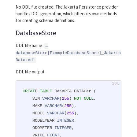
No DDL file created. The Jakarta Persistence provider
handles DDL generation, which offers its own methods
for creating schema definitions.
DatabaseStore
DDL file name:
…​
databaseStore[ExampleDatabaseStore]_Jakarta
Data.ddl
DDL file output:
CREATE
TABLE
 JAKARTA.DATACar (

    VIN 
VARCHAR
(
255
) 
NOT
NULL
,

    MAKE 
VARCHAR
(
255
),

    MODEL 
VARCHAR
(
255
),

    MODELYEAR 
INTEGER
,

    ODOMETER 
INTEGER
,

    PRICE 
FLOAT
,
