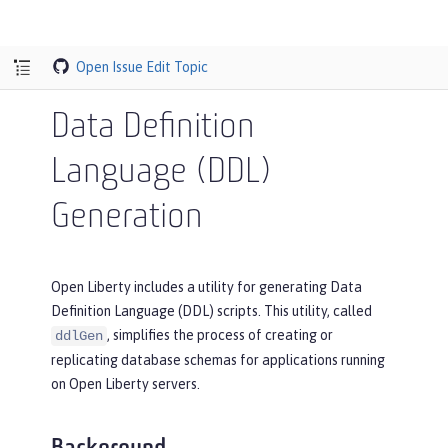
Open Issue
Edit Topic
Data Definition
Language (DDL)
Generation
Open Liberty includes a utility for generating Data
Definition Language (DDL) scripts. This utility, called
, simplifies the process of creating or
ddlGen
replicating database schemas for applications running
on Open Liberty servers.