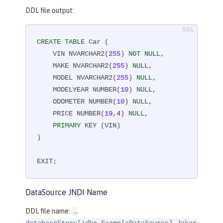
DDL file output:
CREATE
TABLE
 Car (

    VIN NVARCHAR2(
255
) 
NOT
NULL
,

    MAKE NVARCHAR2(
255
) 
NULL
,

    MODEL NVARCHAR2(
255
) 
NULL
,

    MODELYEAR NUMBER(
10
) 
NULL
,

    ODOMETER NUMBER(
10
) 
NULL
,

    PRICE NUMBER(
19
,
4
) 
NULL
,

PRIMARY
 KEY (VIN)

)

EXIT;
DataSource JNDI Name
DDL file name:
…​