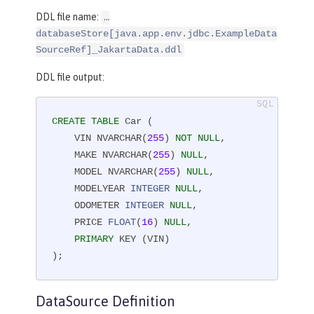
DDL file name:
…​
databaseStore[java.app.env.jdbc.ExampleData
SourceRef]_JakartaData.ddl
DDL file output:
CREATE
TABLE
 Car (

    VIN NVARCHAR(
255
) 
NOT
NULL
,

    MAKE NVARCHAR(
255
) 
NULL
,

    MODEL NVARCHAR(
255
) 
NULL
,

    MODELYEAR 
INTEGER
NULL
,

    ODOMETER 
INTEGER
NULL
,

    PRICE 
FLOAT
(
16
) 
NULL
,

PRIMARY
 KEY (VIN)

);
DataSource Definition