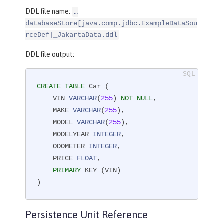
DDL file name:
…​
databaseStore[java.comp.jdbc.ExampleDataSou
rceDef]_JakartaData.ddl
DDL file output:
CREATE
TABLE
 Car (

    VIN 
VARCHAR
(
255
) 
NOT
NULL
,

    MAKE 
VARCHAR
(
255
),

    MODEL 
VARCHAR
(
255
),

    MODELYEAR 
INTEGER
,

    ODOMETER 
INTEGER
,

    PRICE 
FLOAT
,

PRIMARY
 KEY (VIN)

)
Persistence Unit Reference