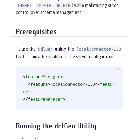
,
,
) while maintaining strict
INSERT
UPDATE
DELETE
control over schema management.
Prerequisites
To use the
utility, the
ddlGen
localConnector-1.0
feature must be enabled in the server configuration:
<
featureManager
>
<
feature
>
localConnector-1.0
</
featur
e
>
</
featureManager
>
Running the ddlGen Utility