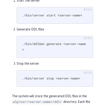
Start the server
./bin/server start <server-name>
Generate DDL files
./bin/ddlGen generate <server-name
>
Stop the server
./bin/server stop <server-name>
The system will store the generated DDL files in the
directory. Each file
wlp/usr/<server-name>/ddl/