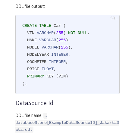
DDL file output:
CREATE
TABLE
 Car (

  VIN 
VARCHAR
(
255
) 
NOT
NULL
,

  MAKE 
VARCHAR
(
255
),

  MODEL 
VARCHAR
(
255
),

  MODELYEAR 
INTEGER
,

  ODOMETER 
INTEGER
,

  PRICE 
FLOAT
,

PRIMARY
 KEY (VIN)

);
DataSource Id
DDL file name:
…​
databaseStore[ExampleDataSourceID]_JakartaD
ata.ddl