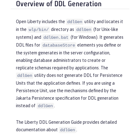
Overview of DDL Generation
Open Liberty includes the
utility and locates it
ddlGen
in the
directory as
(for Unix-like
wlp/bin/
ddlGen
systems) and
(for Windows). It generates
ddlGen.bat
DDL files for
elements you define or
databaseStore
the system generates in the server configuration,
enabling database administrators to create or
replicate schemas required by applications. The
utility does not generate DDL for Persistence
ddlGen
Units that the application defines. If you are using a
Persistence Unit, use the mechanisms defined by the
Jakarta Persistence specification for DDL generation
instead of
.
ddlGen
The Liberty DDL Generation Guide provides detailed
documentation about
.
ddlGen