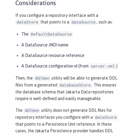
Considerations
If you configure a repository interface with a
that points to a
, such as:
dataStore
dataSource
The
DefaultDataSource
A DataSource JNDI name
A DataSource resource reference
A DataSource configuration id (from
)
server.xml
Then, the
utility will be able to generate DDL
ddlGen
files from a generated
. This ensures
databaseStore
the database schema that Jakarta Data repositories
require is well-defined and easily manageable.
The
utility does not generate DDL files for
ddlGen
repository interfaces you configure with a
dataStore
that points to a Persistence Unit reference. In these
cases, the Jakarta Persistence provider handles DDL