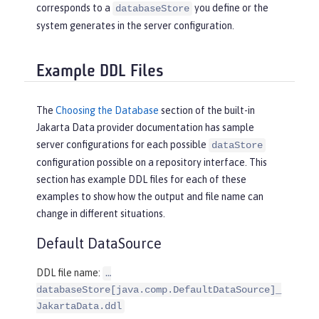
corresponds to a
you define or the
databaseStore
system generates in the server configuration.
Example DDL Files
The
Choosing the Database
section of the built-in
Jakarta Data provider documentation has sample
server configurations for each possible
dataStore
configuration possible on a repository interface. This
section has example DDL files for each of these
examples to show how the output and file name can
change in different situations.
Default DataSource
DDL file name:
…​
databaseStore[java.comp.DefaultDataSource]_
JakartaData.ddl