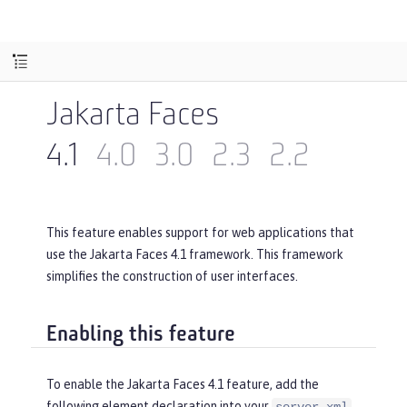
Jakarta Faces
4.1
4.0
3.0
2.3
2.2
This feature enables support for web applications that
use the Jakarta Faces 4.1 framework. This framework
simplifies the construction of user interfaces.
Enabling this feature
To enable the Jakarta Faces 4.1 feature, add the
following element declaration into your