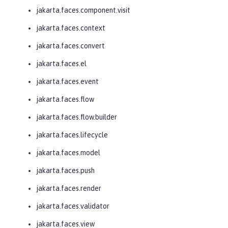
jakarta.faces.component.visit
jakarta.faces.context
jakarta.faces.convert
jakarta.faces.el
jakarta.faces.event
jakarta.faces.flow
jakarta.faces.flow.builder
jakarta.faces.lifecycle
jakarta.faces.model
jakarta.faces.push
jakarta.faces.render
jakarta.faces.validator
jakarta.faces.view