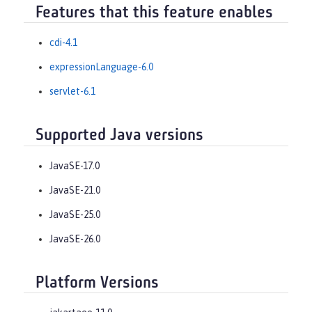
Features that this feature enables
cdi-4.1
expressionLanguage-6.0
servlet-6.1
Supported Java versions
JavaSE-17.0
JavaSE-21.0
JavaSE-25.0
JavaSE-26.0
Platform Versions