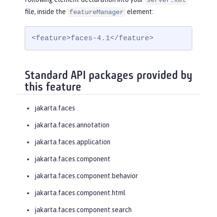
server.xml
file, inside the
element:
featureManager
<feature>faces-4.1</feature>
Standard API packages provided by
this feature
jakarta.faces
jakarta.faces.annotation
jakarta.faces.application
jakarta.faces.component
jakarta.faces.component.behavior
jakarta.faces.component.html
jakarta.faces.component.search