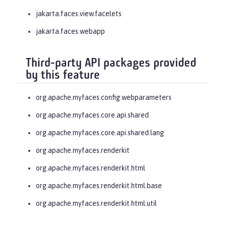
jakarta.faces.view.facelets
jakarta.faces.webapp
Third-party API packages provided
by this feature
org.apache.myfaces.config.webparameters
org.apache.myfaces.core.api.shared
org.apache.myfaces.core.api.shared.lang
org.apache.myfaces.renderkit
org.apache.myfaces.renderkit.html
org.apache.myfaces.renderkit.html.base
org.apache.myfaces.renderkit.html.util