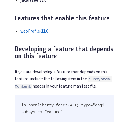
jakartaee-11.0
Features that enable this feature
webProfile-11.0
Developing a feature that depends
on this feature
If you are developing a feature that depends on this
feature, include the following item in the
Subsystem-
header in your feature manifest file.
Content
io.openliberty.faces-4.1; type="osgi.
subsystem.feature"