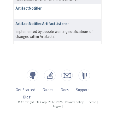
Get Started
Guides
Docs
Support
Blog
© Copyright IBM Corp. 2017, 2026
|
Privacy policy
|
License
|
Logos
|