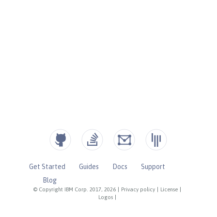
Get Started
Guides
Docs
Support
Blog
© Copyright IBM Corp. 2017, 2026
|
Privacy policy
|
License
|
Logos
|